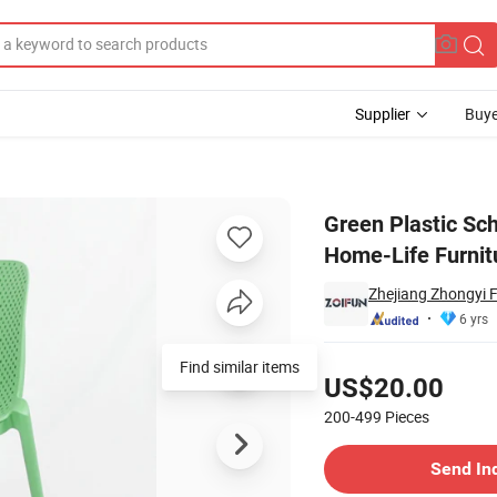
Supplier
Buye
g Outdoor Home-Life Furniture
Green Plastic Sch
Home-Life Furnit
Zhejiang Zhongyi F
6 yrs
Pricing
Find similar items
US$20.00
200-499
Pieces
Contact Supplier
Send In