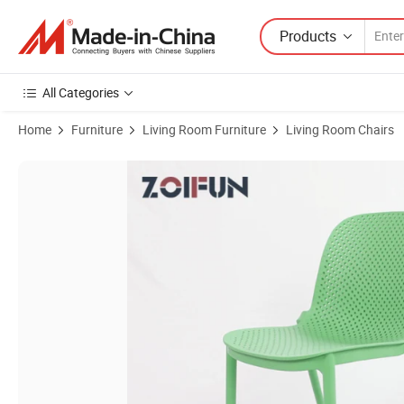
Products
All Categories
Home
Furniture
Living Room Furniture
Living Room Chairs
Product Images of Green Plastic School Class Library Dining Learnin