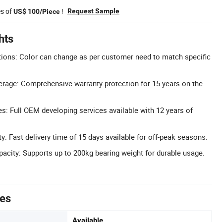
es of
!
Request Sample
US$ 100/Piece
hts
ions: Color can change as per customer need to match specific
rage: Comprehensive warranty protection for 15 years on the
 Full OEM developing services available with 12 years of
ty: Fast delivery time of 15 days available for off-peak seasons.
acity: Supports up to 200kg bearing weight for durable usage.
tes
Available