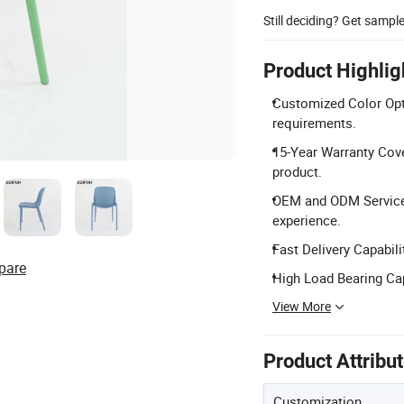
Still deciding? Get sampl
Product Highlig
Customized Color Opt
requirements.
15-Year Warranty Cove
product.
OEM and ODM Services:
experience.
Fast Delivery Capabili
pare
High Load Bearing Cap
View More
Product Attribu
Customization