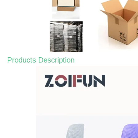
Products Description