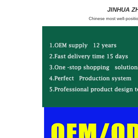
JINHUA Z
Chinese most well-positio