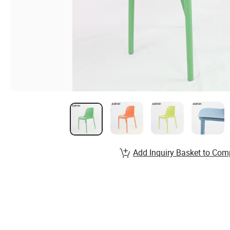
Add Inquiry Basket to Com