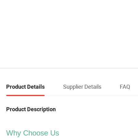
Supplier Details
FAQ
Product Details
Product Description
Why Choose Us