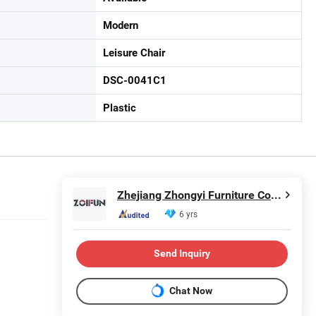
Modern
Leisure Chair
DSC-0041C1
Plastic
Zhejiang Zhongyi Furniture Co., Ltd.
6 yrs
Send Inquiry
Chat Now