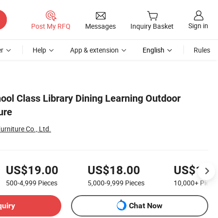
Sign in
Post My RFQ
Messages
Inquiry Basket
r
Help
App & extension
English
Rules
ool Class Library Dining Learning Outdoor
ure
urniture Co., Ltd.
US$19.00
US$18.00
US$16.
500-4,999
Pieces
5,000-9,999
Pieces
10,000+
Piece
quiry
Chat Now