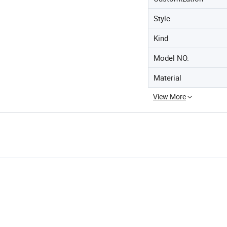
Style
Kind
Model NO.
Material
View More