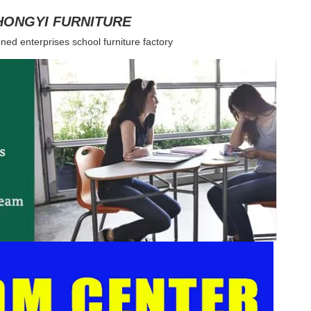
HONGYI FURNITURE
ned enterprises school furniture factory