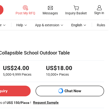
Sign in
Post My RFQ
Messages
Inquiry Basket
r
Help
App & extension
English
Rules
Collapsible School Outdoor Table
US$24.00
US$18.00
5,000-9,999
Pieces
10,000+
Pieces
quiry
Chat Now
es of
!
Request Sample
US$ 150/Piece