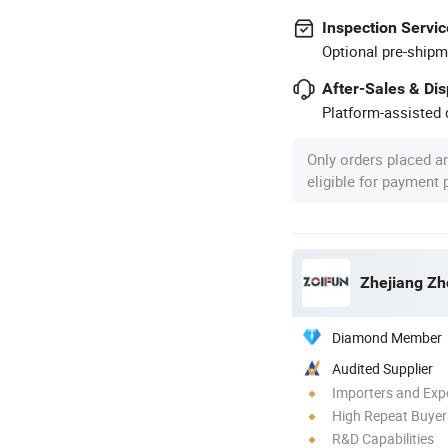
Inspection Servic
Optional pre-shipm
After-Sales & Di
Platform-assisted d
Only orders placed a
eligible for payment
Zhejiang Zho
Diamond Member
Audited Supplier
Importers and Exp
High Repeat Buyer
R&D Capabilities