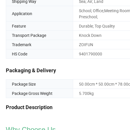
Shipping Way
Sea; Air; Land
School; Office;Meeting Room
Application
Preschool;
Feature
Durable; Top Quality
Transport Package
Knock Down
Trademark
ZOIFUN
HS Code
9401790000
Packaging & Delivery
Package Size
50.00cm * 50.00cm * 78.00
Package Gross Weight
5.700kg
Product Description
Why Choose Us