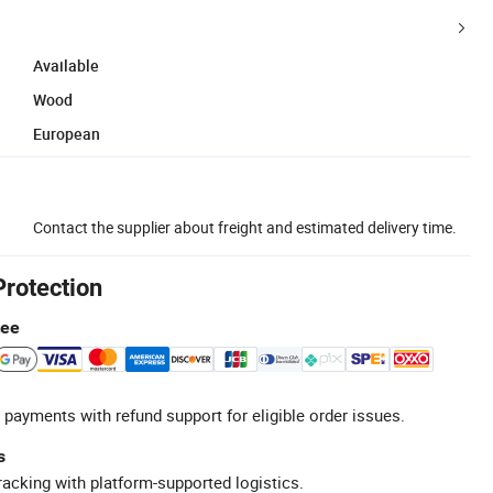
Available
Wood
European
Contact the supplier about freight and estimated delivery time.
Protection
tee
 payments with refund support for eligible order issues.
s
racking with platform-supported logistics.