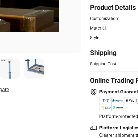
Product Details
Customization:
Material:
Style:
Shipping
Shipping Cost:
Online Trading 
pare
Payment Guaran
Platform-protected
Platform Logistic
Clearer shipment t