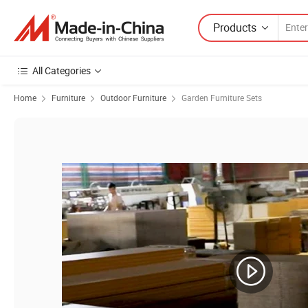
Products
All Categories
Home
Furniture
Outdoor Furniture
Garden Furniture Sets