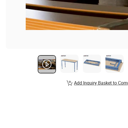
Add Inquiry Basket to Com