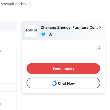
d strength labels (23)
Zhejiang Zhongyi Furniture Co., Ltd.
,
Send Inquiry
Chat Now
q