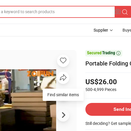
Supplier
Buye

Portable Folding 
US$26.00
500-4,999
Pieces
Find similar items
Send In
Still deciding? Get sampl