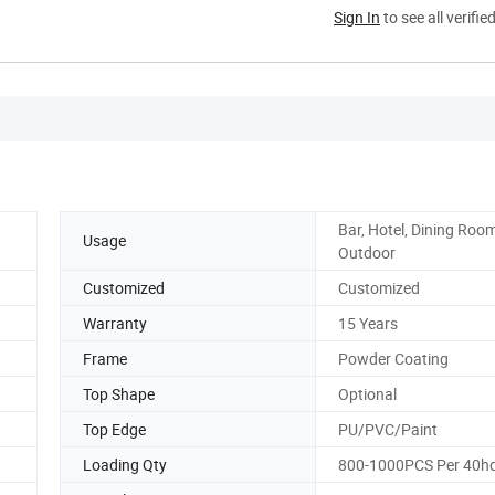
Sign In
to see all verifie
Bar, Hotel, Dining Room
Usage
Outdoor
Customized
Customized
Warranty
15 Years
Frame
Powder Coating
Top Shape
Optional
Top Edge
PU/PVC/Paint
Loading Qty
800-1000PCS Per 40h