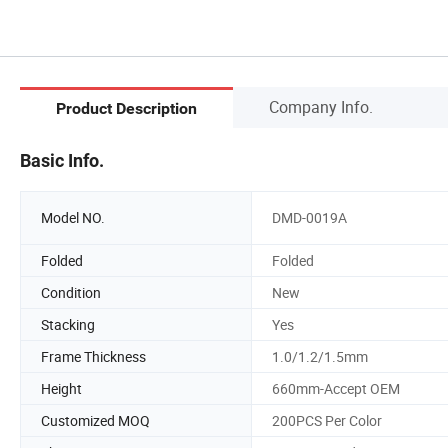
Company Info.
Product Description
Basic Info.
Model NO.
DMD-0019A
Folded
Folded
Condition
New
Stacking
Yes
Frame Thickness
1.0/1.2/1.5mm
Height
660mm-Accept OEM
Customized MOQ
200PCS Per Color