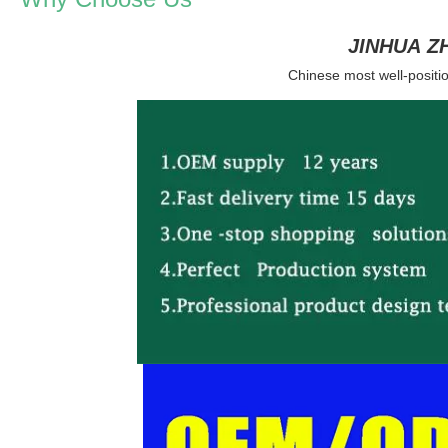
JINHUA Z
Chinese most well-positio