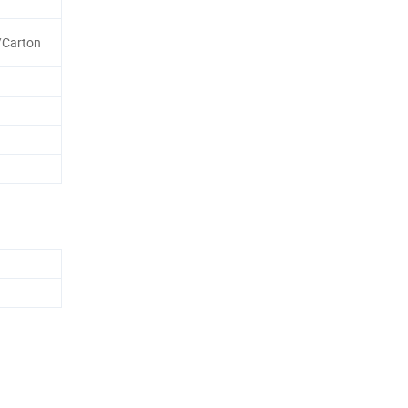
/Carton