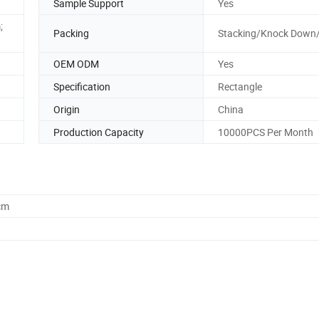
Sample Support
Yes
;
Packing
Stacking/Knock Down
OEM ODM
Yes
Specification
Rectangle
Origin
China
Production Capacity
10000PCS Per Month
cm