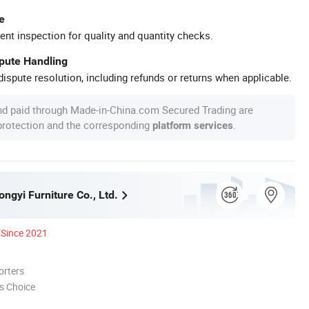
e
ent inspection for quality and quantity checks.
spute Handling
ispute resolution, including refunds or returns when applicable.
nd paid through Made-in-China.com Secured Trading are
 protection and the corresponding
.
platform services
ngyi Furniture Co., Ltd.
Since 2021
orters
s Choice