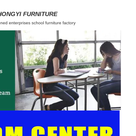
HONGYI FURNITURE
ned enterprises school furniture factory