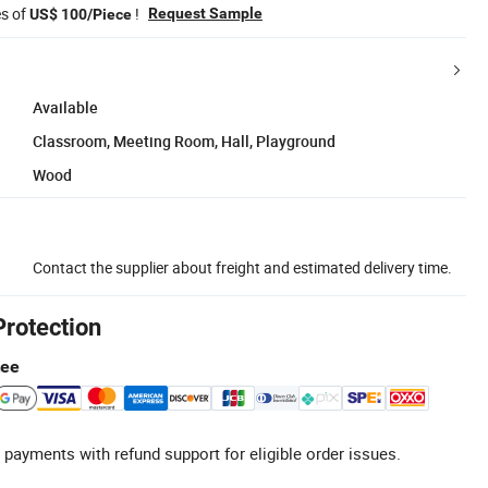
es of
!
Request Sample
US$ 100/Piece
Available
Classroom, Meeting Room, Hall, Playground
Wood
Contact the supplier about freight and estimated delivery time.
Protection
tee
 payments with refund support for eligible order issues.