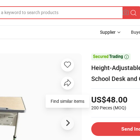
Supplier
Buye

Height-Adjustabl
School Desk and 
US$48.00
Find similar items
200 Pieces
(MOQ)
Send In