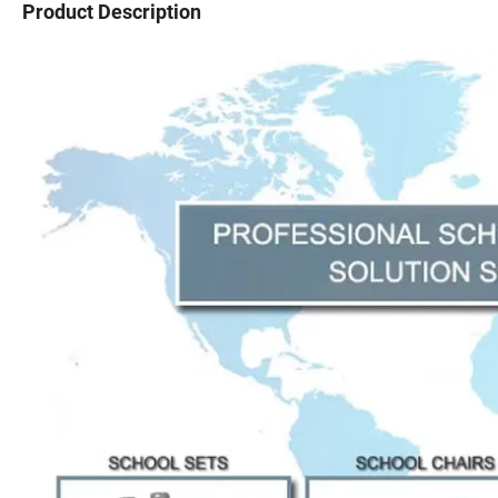
Product Description