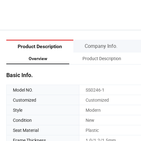
Company Info.
Product Description
Product Description
Overview
Basic Info.
Model NO.
SS0246-1
Customized
Customized
Style
Modern
Condition
New
Seat Material
Plastic
Frame Thickness
1.0/1.2/1.5mm