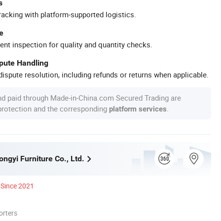
s
racking with platform-supported logistics.
e
ent inspection for quality and quantity checks.
spute Handling
ispute resolution, including refunds or returns when applicable.
nd paid through Made-in-China.com Secured Trading are
 protection and the corresponding
.
platform services
ngyi Furniture Co., Ltd.
Since 2021
orters