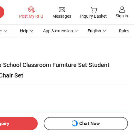
Sign in
Post My RFQ
Messages
Inquiry Basket
r
Help
App & extension
English
Rules
e School Classroom Furniture Set Student
Chair Set
quiry
Chat Now