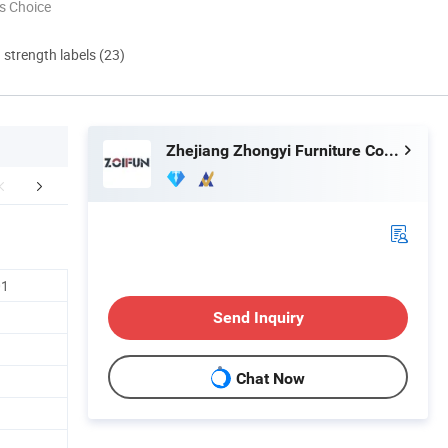
s Choice
d strength labels (23)
Zhejiang Zhongyi Furniture Co., Ltd.
FAQ
01
Send Inquiry
Chat Now