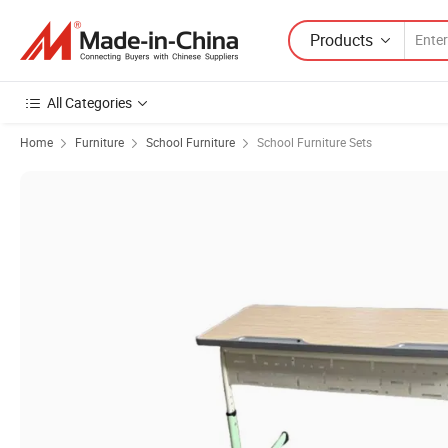
Products
All Categories
Home
Furniture
School Furniture
School Furniture Sets