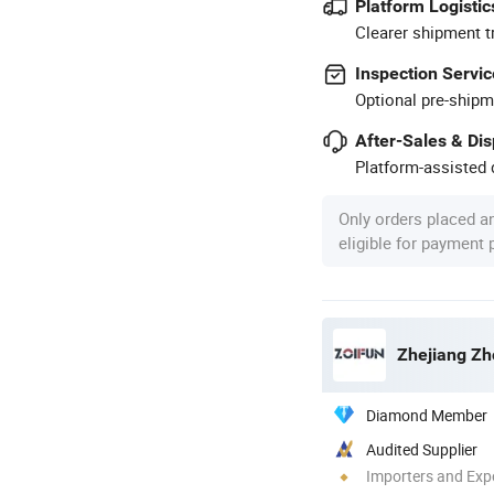
Platform Logistic
Clearer shipment t
Inspection Servic
Optional pre-shipm
After-Sales & Di
Platform-assisted d
Only orders placed a
eligible for payment
Zhejiang Zho
Diamond Member
Audited Supplier
Importers and Exp