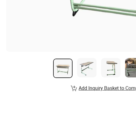
Add Inquiry Basket to Com