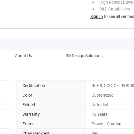
High Repeat Buyer
R&D Capabilities
Sign In
to see all verifie
About Us
3D Design Solutions
Certification
RoHS, CCC, CE, ISO90
Color
Customized
Folded
Unfolded
Warranty
15 Years
Frame
Powder Coating
Chair Backrest
Yes