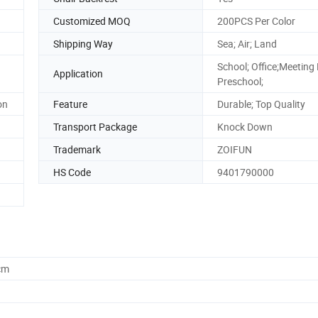
Customized MOQ
200PCS Per Color
Shipping Way
Sea; Air; Land
School; Office;Meeting
Application
Preschool;
on
Feature
Durable; Top Quality
Transport Package
Knock Down
Trademark
ZOIFUN
HS Code
9401790000
cm