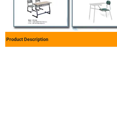
Product Description