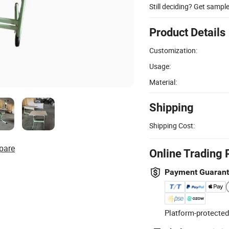
Still deciding? Get sampl
Product Details
Customization:
Usage:
Material:
Shipping
Shipping Cost:
pare
Online Trading 
Payment Guaran
Platform-protected