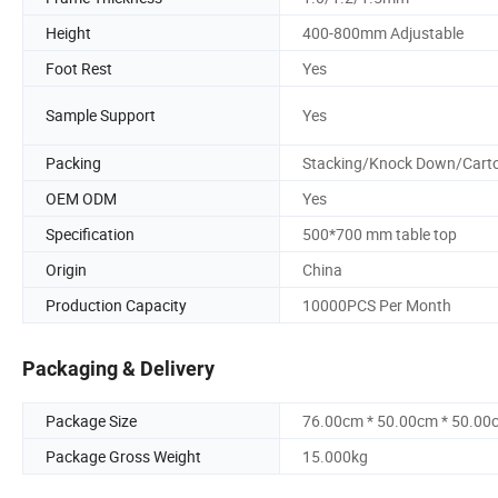
Height
400-800mm Adjustable
Foot Rest
Yes
Sample Support
Yes
Packing
Stacking/Knock Down/Cart
OEM ODM
Yes
Specification
500*700 mm table top
Origin
China
Production Capacity
10000PCS Per Month
Packaging & Delivery
Package Size
76.00cm * 50.00cm * 50.00
Package Gross Weight
15.000kg