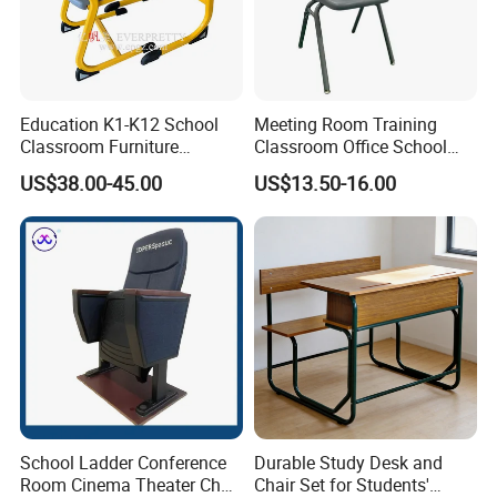
Education K1-K12 School
Meeting Room Training
Classroom Furniture
Classroom Office School
Ergonomic Wooden Metal
Conference Desk and Chair
US$38.00-45.00
US$13.50-16.00
Single School Desk and
Chair
School Ladder Conference
Durable Study Desk and
Room Cinema Theater Chair
Chair Set for Students'