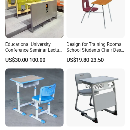
Educational University
Design for Training Rooms
Conference Seminar Lecture
School Students Chair Desk
Hall College Classroom
with Table
US$30.00-100.00
US$19.80-23.50
Student School Furniture