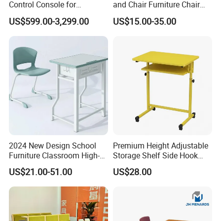
Control Console for
and Chair Furniture Chair
Monitoring Environments
School Desk with Chair for
US$599.00-3,299.00
US$15.00-35.00
Classroom
2024 New Design School
Premium Height Adjustable
Furniture Classroom High-
Storage Shelf Side Hook
Weight Capacity Children
Metal Student School Study
US$21.00-51.00
US$28.00
Study Student Desk
Table