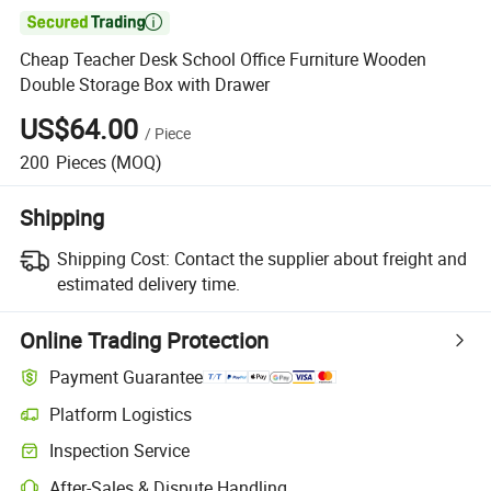

Cheap Teacher Desk School Office Furniture Wooden
Double Storage Box with Drawer
US$64.00
/
Piece
200
Pieces
(MOQ)
Shipping
Shipping Cost:
Contact the supplier about freight and
estimated delivery time.
Online Trading Protection
Payment Guarantee
Platform Logistics
Clearer shipment tracking with platform-supported logistics.
Inspection Service
Optional pre-shipment inspection for quality and quantity checks.
After-Sales & Dispute Handling