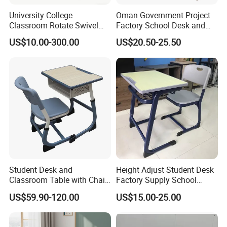
University College
Oman Government Project
Classroom Rotate Swivel
Factory School Desk and
Student Swing Study
Chair Set School Furniture
US$10.00-300.00
US$20.50-25.50
School Desk and Chair
Student Desk and
Height Adjust Student Desk
Classroom Table with Chair
Factory Supply School
School Furniture
Furniture
US$59.90-120.00
US$15.00-25.00