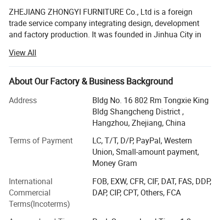
ZHEJIANG ZHONGYI FURNITURE Co., Ltd is a foreign
trade service company integrating design, development
and factory production. It was founded in Jinhua City in
2008.
View All
We are committed to providing one-stop service for
schools all over the world, and now we have 25 senior
About Our Factory & Business Background
professionals with strong technical force, standardized
production management and perfect testing methods. Our
Address
Bldg No. 16 802 Rm Tongxie King
company always insists on the policy of "high technology,
Bldg Shangcheng District ,
high quality and heavy service", carries forward the
Hangzhou, Zhejiang, China
enterprise spirit of "unity, diligence and thrift, interaction,
Terms of Payment
LC, T/T, D/P, PayPal, Western
win-win, high efficiency and innovation", absorbs the
Union, Small-amount payment,
essence of all companies, relies on science and
Money Gram
technology, depends on quality for survival, seeks
development by reputation, and causes an automatic
International
FOB, EXW, CFR, CIF, DAT, FAS, DDP,
production line of high standard, develops and produces
Commercial
DAP, CIP, CPT, Others, FCA
high environmental protection products suitable for
Terms(Incoterms)
modern schools, in order to promote the development of