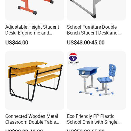
Adjustable Height Student
School Furniture Double
Desk: Ergonomic and
Bench Student Desk and
Stylish Design for Learning
Chair Set Reading Table
US$44.00
US$43.00-45.00
Connected Wooden Metal
Eco Friendly PP Plastic
Classroom Double Table
School Chair with Single
and Chair School Desk
Desk for Standard School