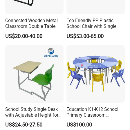
Connected Wooden Metal
Eco Friendly PP Plastic
Classroom Double Table
School Chair with Single
and Chair School Desk
Desk for Standard School
US$20.00-40.00
US$53.00-65.00
Bench
Space
School Study Single Desk
Education K1-K12 School
with Adjustable Height for
Primary Classroom
Furniture School Chair
Furniture Wooden Metal
US$24.50-27.50
US$100.00
Group-Learning Desk and