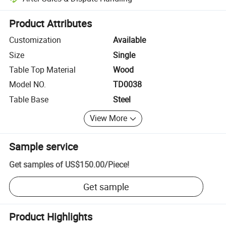
Platform-assisted dispute resolution, including refunds or returns whe
Product Attributes
Customization
Available
Size
Single
Table Top Material
Wood
Model NO.
TD0038
Table Base
Steel
View More
Sample service
Get samples of
US$150.00
/
Piece
!
Get sample
Product Highlights