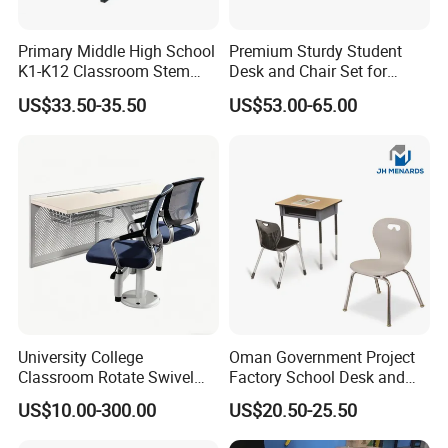
product specifications. In case of saving volume, prevent
the products being damaged by shipping.
Primary Middle High School
Premium Sturdy Student
K1-K12 Classroom Stem
Desk and Chair Set for
Company Profile
Collaborative Study Student
School Classroom Lecture
US$33.50-35.50
US$53.00-65.00
Single Double Collaborative
Hall
Fixed High Adjustable Desk
with Chair and Pen Slot
ZOIFUN Furniture is a modern enterprise specialized in
manufacturing and exporting office and school furniture.
University College
Oman Government Project
Classroom Rotate Swivel
Factory School Desk and
1. OEM supply 12 years.
Student Swing Study
Chair Set School Furniture
2. Fast delivery time 15 days.
US$10.00-300.00
US$20.50-25.50
School Desk and Chair
3. One -stop shopping solutions.