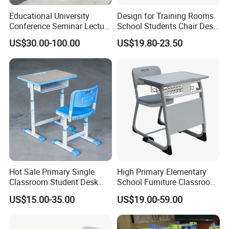
Educational University
Design for Training Rooms
Conference Seminar Lecture
School Students Chair Desk
Hall College Classroom
with Table
US$30.00-100.00
US$19.80-23.50
Student School Furniture
Government Tender
Hot Sale Primary Single
High Primary Elementary
Classroom Student Desk
School Furniture Classroom
with Chair School Furniture
Portable Children's Student
US$15.00-35.00
US$19.00-59.00
Study Desk Chair