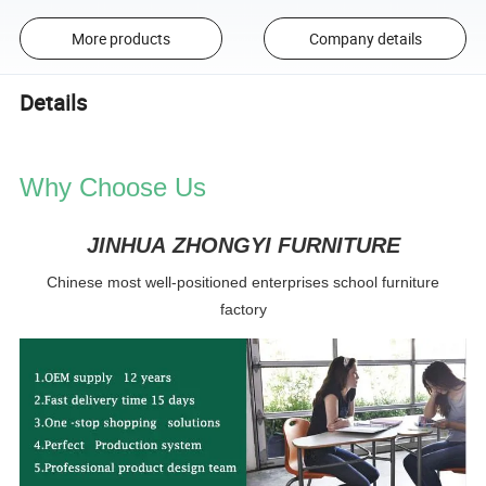
More products
Company details
Details
Why Choose Us
JINHUA ZHONGYI FURNITURE
Chinese most well-positioned enterprises school furniture
factory