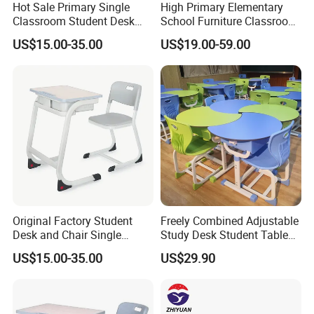
Hot Sale Primary Single
High Primary Elementary
Classroom Student Desk
School Furniture Classroom
with Chair School Furniture
Portable Children's Student
US$15.00-35.00
US$19.00-59.00
Study Desk Chair
Original Factory Student
Freely Combined Adjustable
Desk and Chair Single
Study Desk Student Table
Classroom Furniture Table
Chair School Classroom
US$15.00-35.00
US$29.90
School Furniture
Furniture