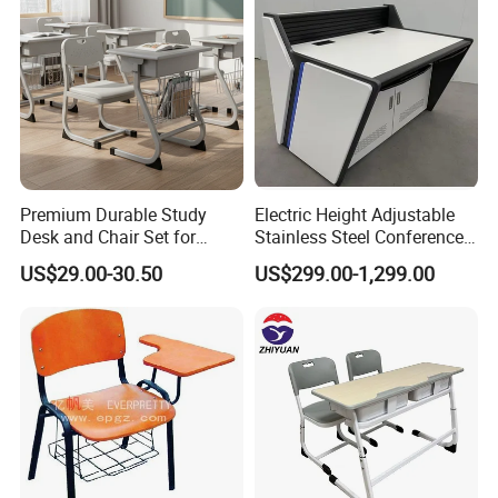
Premium Durable Study
Electric Height Adjustable
Desk and Chair Set for
Stainless Steel Conference
Classrooms
Podium Lectern
US$29.00-30.50
US$299.00-1,299.00