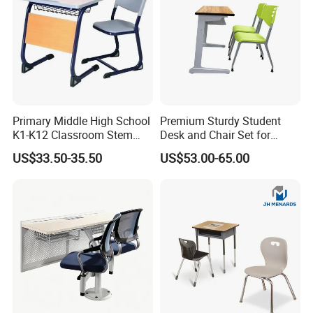
Primary Middle High School
Premium Sturdy Student
K1-K12 Classroom Stem
Desk and Chair Set for
Collaborative Study Student
School Classroom Lecture
US$33.50-35.50
US$53.00-65.00
Single Double Collaborative
Hall
Fixed High Adjustable Desk
with Chair and Pen Slot