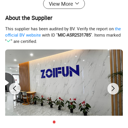
View More
About the Supplier
This supplier has been audited by BV. Verify the report on
the
official BV website
with ID "
MIC-ASR2531785
". Items marked
"
" are certified.
Products Description