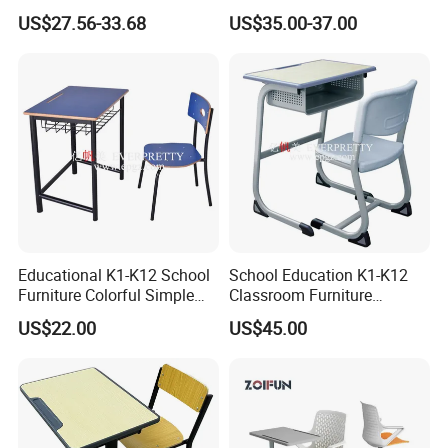
Furniture Auditorium Row
Comfort
US$27.56-33.68
US$35.00-37.00
Seats Lecture Chair with
Writing Tablet
Educational K1-K12 School
School Education K1-K12
Furniture Colorful Simple
Classroom Furniture
Ergonomic Durable
Ergonomic Metal Wooden
US$22.00
US$45.00
Classroom Student Single
Student Single Desk and
Desk and Chair
Chair Set