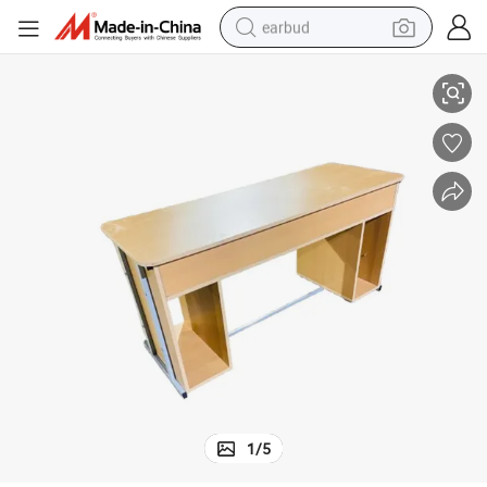
earbud
 with Drawer
Cheap Teacher Desk School Office Furniture Wooden Double Storage Box
basketball shoe
electric tricycle
weight loss capsule
smart phone
tshirt
human hair wig
tote bag
1
/
5