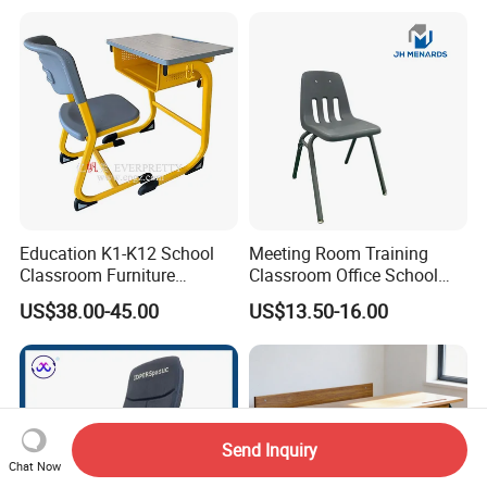
Chair for Children
Education K1-K12 School
Meeting Room Training
Classroom Furniture
Classroom Office School
Ergonomic Wooden Metal
Conference Desk and Chair
US$38.00-45.00
US$13.50-16.00
Single School Desk and
Chair
Send Inquiry
Chat Now