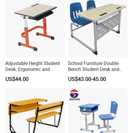
Adjustable Height Student
School Furniture Double
Desk: Ergonomic and
Bench Student Desk and
Stylish Design for Learning
Chair Set Reading Table
US$44.00
US$43.00-45.00