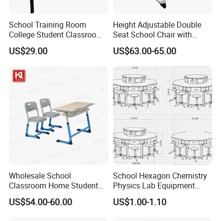
School Training Room
Height Adjustable Double
College Student Classroom
Seat School Chair with
Meeting Room Staff Writing
Wood Desk for Primary
US$29.00
US$63.00-65.00
Tablet Sketching Plywood
Classroom
Wooden Metal Iron Steel
Chair with Writing Pad
Wholesale School
School Hexagon Chemistry
Classroom Home Student
Physics Lab Equipment
Table and Chair Furniture
Student Laboratory Island
US$54.00-60.00
US$1.00-1.10
(KL-3022)
Bench