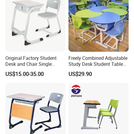
Original Factory Student
Freely Combined Adjustable
Desk and Chair Single
Study Desk Student Table
Classroom Furniture Table
Chair School Classroom
US$15.00-35.00
US$29.90
School Furniture
Furniture
Package
We customize different packaging types with different
materials (wood, carton, etc.) according to different