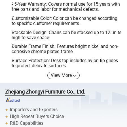
15-Year Warranty: Covers normal use for 15 years with
free parts and labor for mechanical defects.
Customizable Color: Color can be changed according
to specific customer requirements.
Stackable Design: Chairs can be stacked up to 12 units
high to save space.
Durable Frame Finish: Features bright nickel and non-
corrosive chrome plated frame.
Surface Protection: Desk top includes nylon tip glides
to protect delicate surfaces.
View More
Zhejiang Zhongyi Furniture Co., Ltd.
Importers and Exporters
High Repeat Buyers Choice
R&D Capabilities