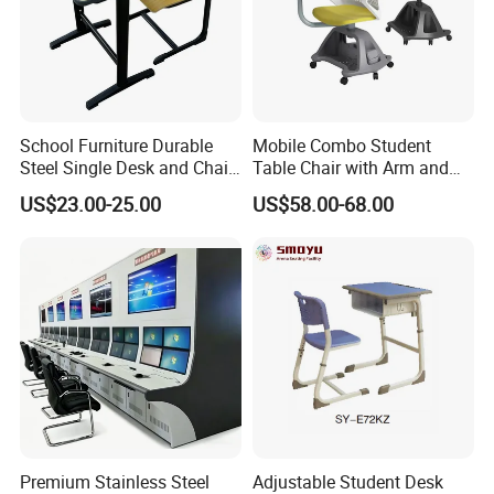
School Furniture Durable
Mobile Combo Student
Steel Single Desk and Chair
Table Chair with Arm and
C-Shaped Chair for Training
Bookrack
US$23.00-25.00
US$58.00-68.00
Center Student Metal Table
and Chair Set
Premium Stainless Steel
Adjustable Student Desk