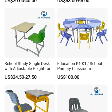
US$20.00-40.00
US$53.00-65.00
Bench
Space
School Study Single Desk
Education K1-K12 School
with Adjustable Height for
Primary Classroom
Furniture School Chair
Furniture Wooden Metal
US$24.50-27.50
US$100.00
Group-Learning Desk and
Chair for Children