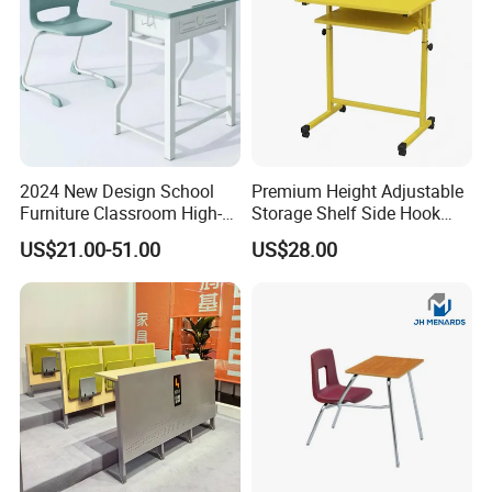
2024 New Design School
Premium Height Adjustable
Furniture Classroom High-
Storage Shelf Side Hook
Weight Capacity Children
Metal Student School Study
US$21.00-51.00
US$28.00
Study Student Desk
Table