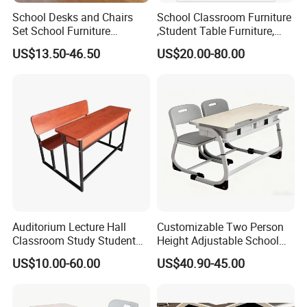
School Desks and Chairs
School Classroom Furniture
Set School Furniture
,Student Table Furniture,
Modern Student Desk and
Steel Lab Furniture
US$13.50-46.50
US$20.00-80.00
Chair
Preschool Children
Furniture,Kindergarten Metal
Furniture,Primary School
Kid Furniture
Auditorium Lecture Hall
Customizable Two Person
Classroom Study Student
Height Adjustable School
Class School Bench Double
Classroom Dual Double
US$10.00-60.00
US$40.90-45.00
Desk and Chair
Student Table Desk with
Attached Seats