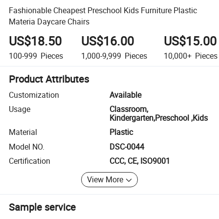
Fashionable Cheapest Preschool Kids Furniture Plastic
Materia Daycare Chairs
US$18.50
US$16.00
US$15.00
100-999
Pieces
1,000-9,999
Pieces
10,000+
Pieces
Product Attributes
Customization
Available
Usage
Classroom,
Kindergarten,Preschool ,Kids
Material
Plastic
Model NO.
DSC-0044
Certification
CCC, CE, ISO9001
View More
Sample service