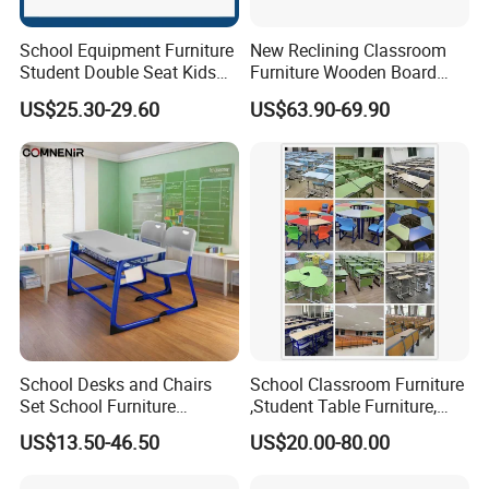
School Equipment Furniture
New Reclining Classroom
Student Double Seat Kids
Furniture Wooden Board
School Desk Chair Set
Plastic Student Study Table
US$25.30-29.60
US$63.90-69.90
Classroom Ergonomic
Desk and School Chair for
Study Table and Chair
Lunch Break
Package And Delivery
We customize different packaging types with different
materials (wood, carton, etc.) according to different
product specifications. In case of saving volume, prevent
the products being damaged by shipping.
School Desks and Chairs
School Classroom Furniture
Set School Furniture
,Student Table Furniture,
Modern Student Desk and
Steel Lab Furniture
US$13.50-46.50
US$20.00-80.00
Chair
Preschool Children
Furniture,Kindergarten Metal