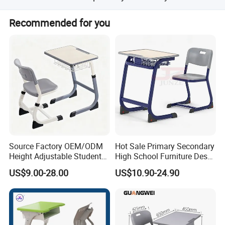
Yiwu airport is the nearest. We warmly welcome clients to
Recommended for you
visit our factory for cooperation.
Source Factory OEM/ODM
Hot Sale Primary Secondary
Height Adjustable Students
High School Furniture Desks
Study School Classroom
with Chairs
US$9.00-28.00
US$10.90-24.90
Furniture