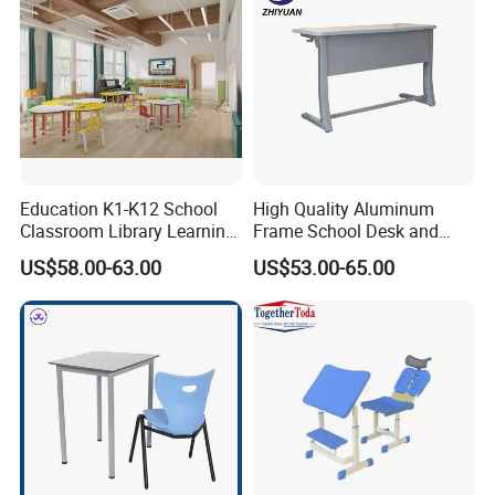
Government Tender
Education K1-K12 School
High Quality Aluminum
Classroom Library Learning
Frame School Desk and
Dormitory Dorm Lab Office
Chair with Book Basket
US$58.00-63.00
US$53.00-65.00
Canteen Restaurant
Kindergarten Kid Wooden
Metal Commercial Furniture
Manufacturer