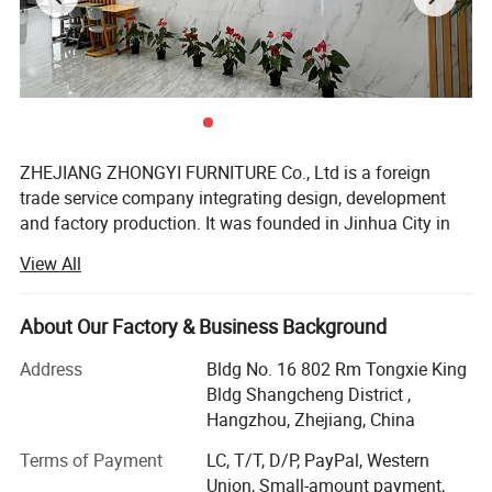
ZHEJIANG ZHONGYI FURNITURE Co., Ltd is a foreign
trade service company integrating design, development
and factory production. It was founded in Jinhua City in
2008.
View All
We are committed to providing one-stop service for
schools all over the world, and now we have 25 senior
About Our Factory & Business Background
professionals with strong technical force, standardized
production management and perfect testing methods. Our
Address
Bldg No. 16 802 Rm Tongxie King
company always insists on the policy of "high technology,
Bldg Shangcheng District ,
high quality and heavy service", carries forward the
Hangzhou, Zhejiang, China
enterprise spirit of "unity, diligence and thrift, interaction,
Terms of Payment
LC, T/T, D/P, PayPal, Western
win-win, high efficiency and innovation", absorbs the
Union, Small-amount payment,