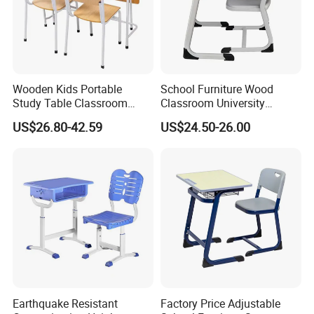
Wooden Kids Portable
School Furniture Wood
Study Table Classroom
Classroom University
Metal School Furniture Price
Wooden Student Desk and
US$26.80-42.59
US$24.50-26.00
List Sri Lanka Student Desk
Chair Set
and Bench
Earthquake Resistant
Factory Price Adjustable