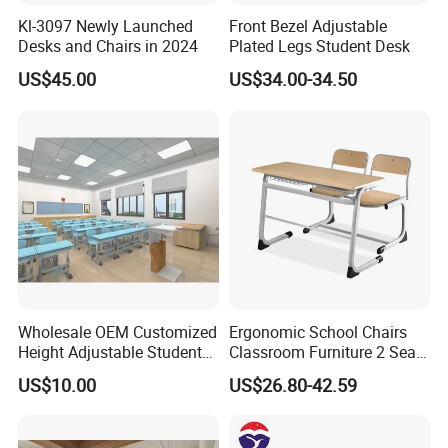
Kl-3097 Newly Launched
Front Bezel Adjustable
Desks and Chairs in 2024
Plated Legs Student Desk
US$45.00
US$34.00-34.50
Wholesale OEM Customized
Ergonomic School Chairs
Height Adjustable Student
Classroom Furniture 2 Seats
Desk Chair Set School
Double School Student
US$10.00
US$26.80-42.59
Furniture
Desk and Chair Set