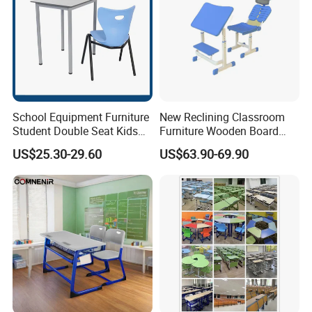
School Equipment Furniture
New Reclining Classroom
Student Double Seat Kids
Furniture Wooden Board
School Desk Chair Set
Plastic Student Study Table
US$25.30-29.60
US$63.90-69.90
Classroom Ergonomic
Desk and School Chair for
Study Table and Chair
Lunch Break