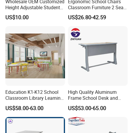
Wholesale OEM Customized
Ergonomic School Chairs
Height Adjustable Student
Classroom Furniture 2 Seats
Desk Chair Set School
Double School Student
US$10.00
US$26.80-42.59
Furniture
Desk and Chair Set
Education K1-K12 School
High Quality Aluminum
Classroom Library Learning
Frame School Desk and
Dormitory Dorm Lab Office
Chair with Book Basket
US$58.00-63.00
US$53.00-65.00
Canteen Restaurant
Kindergarten Kid Wooden
Metal Commercial Furniture
Manufacturer