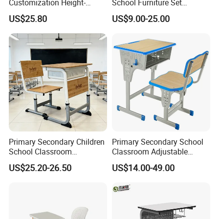
Customization Height-
School Furniture Set
Adjustable School Desk
Student Desk Chair Child
US$25.80
US$9.00-25.00
Chair for Middle School
Use
Classroom
Primary Secondary Children
Primary Secondary School
School Classroom
Classroom Adjustable
Adjustable Early Childhood
Single Student Desk and
US$25.20-26.50
US$14.00-49.00
Single Kindergarten Student
Chair Set Furniture
Desk and Chair Set
Furniture