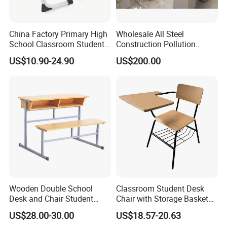
China Factory Primary High
Wholesale All Steel
Company Profile
School Classroom Student
Construction Pollution
Desk School Furniture
Resistant Physics
US$10.90-24.90
US$200.00
Laboratory Desk Cabinet
Laboratory Furniture
Wooden Double School
Classroom Student Desk
Desk and Chair Student
Chair with Storage Basket
Table with Chair for
Plywood School Table
US$28.00-30.00
US$18.57-20.63
Classroom (SF-31D)
Training Chaise with Writing