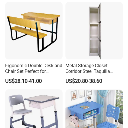
Pad
Ergonomic Double Desk and
Metal Storage Closet
Chair Set Perfect for
Corridor Steel Taquilla
Student Use
School Hospital Gym Office
US$28.10-41.00
US$20.80-38.60
Locker