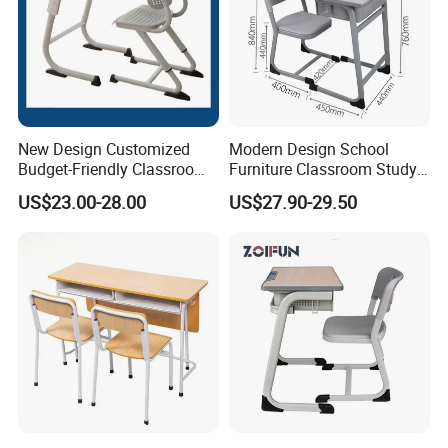
New Design Customized
Modern Design School
Budget-Friendly Classroom
Furniture Classroom Study
School Furniture Set
Desk Single Student Table
US$23.00-28.00
US$27.90-29.50
Student Study Plastic Desk
Chair
Chair
APPLICATIONS