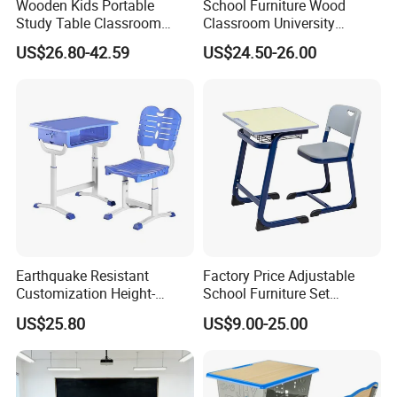
Wooden Kids Portable
School Furniture Wood
Study Table Classroom
Classroom University
Metal School Furniture Price
Wooden Student Desk and
US$26.80-42.59
US$24.50-26.00
List Sri Lanka Student Desk
Chair Set
and Bench
Earthquake Resistant
Factory Price Adjustable
Customization Height-
School Furniture Set
Adjustable School Desk
Student Desk Chair Child
US$25.80
US$9.00-25.00
Chair for Middle School
Use
Classroom