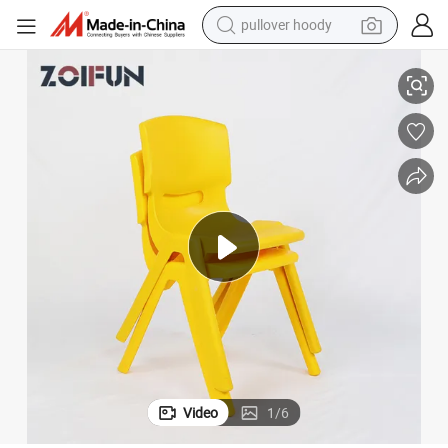
pullover hoody
smart phone
Chairs
Fashionable Cheapest Preschool Kids Furniture Plastic Materia Daycare 
dirt bike
electric car
container house
earbud
weight loss capsule
powder
Video
1
/
6