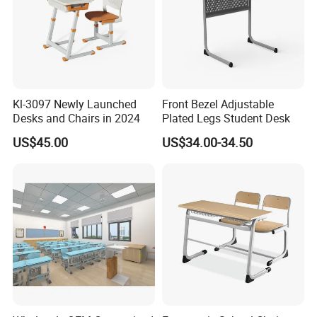
Kl-3097 Newly Launched
Front Bezel Adjustable
Desks and Chairs in 2024
Plated Legs Student Desk
US$45.00
US$34.00-34.50