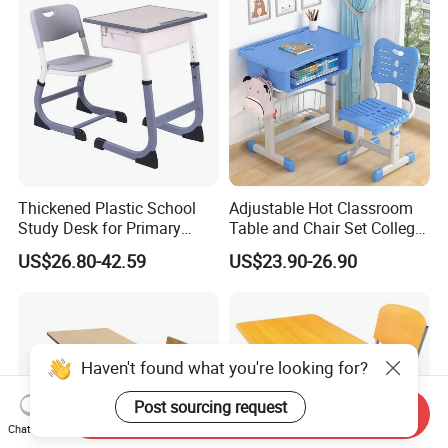
Thickened Plastic School
Adjustable Hot Classroom
Study Desk for Primary
Table and Chair Set College
Middle Students Training
University Furniture Chair
US$26.80-42.59
US$23.90-26.90
Tutoring Classroom Writing
Desk with Comfortable
Chairs
Haven't found what you're looking for?
Post sourcing request
Send Inquiry
Chat Now