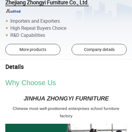
Zhejiang Zhongyi Furniture Co., Ltd.
Importers and Exporters
High Repeat Buyers Choice
R&D Capabilities
More products
Company details
Details
Why Choose Us
JINHUA ZHONGYI FURNITURE
Chinese most well-positioned enterprises school furniture
factory