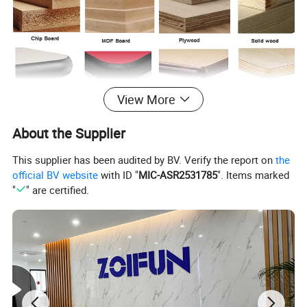
View More
About the Supplier
This supplier has been audited by BV. Verify the report on
the
official BV website
with ID "
MIC-ASR2531785
". Items marked
"
" are certified.
Products Description