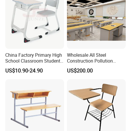
China Factory Primary High
Wholesale All Steel
School Classroom Student
Construction Pollution
Desk School Furniture
Resistant Physics
US$10.90-24.90
US$200.00
Laboratory Desk Cabinet
Laboratory Furniture