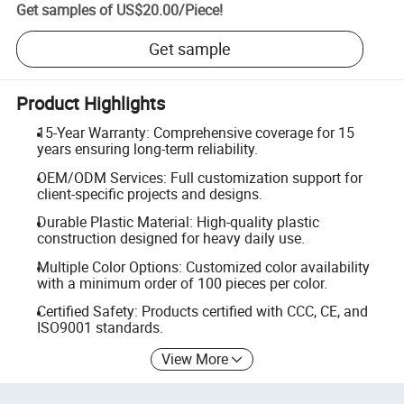
Get samples of
US$20.00
/
Piece
!
Get sample
Product Highlights
15-Year Warranty: Comprehensive coverage for 15
years ensuring long-term reliability.
OEM/ODM Services: Full customization support for
client-specific projects and designs.
Durable Plastic Material: High-quality plastic
construction designed for heavy daily use.
Multiple Color Options: Customized color availability
with a minimum order of 100 pieces per color.
Certified Safety: Products certified with CCC, CE, and
ISO9001 standards.
View More