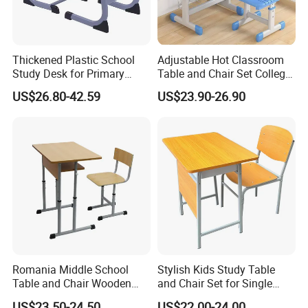
Thickened Plastic School
Adjustable Hot Classroom
Study Desk for Primary
Table and Chair Set College
Middle Students Training
University Furniture Chair
US$26.80-42.59
US$23.90-26.90
Tutoring Classroom Writing
Desk with Comfortable
Chairs
Romania Middle School
Stylish Kids Study Table
Table and Chair Wooden
and Chair Set for Single
Classroom Furniture
Student
US$23.50-24.50
US$22.00-24.00