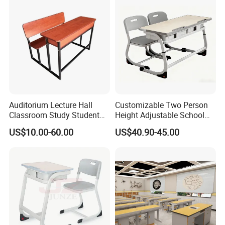
Furniture,Primary School
Kid Furniture
Auditorium Lecture Hall
Customizable Two Person
Classroom Study Student
Height Adjustable School
Class School Bench Double
Classroom Dual Double
US$10.00-60.00
US$40.90-45.00
Desk and Chair
Student Table Desk with
Attached Seats