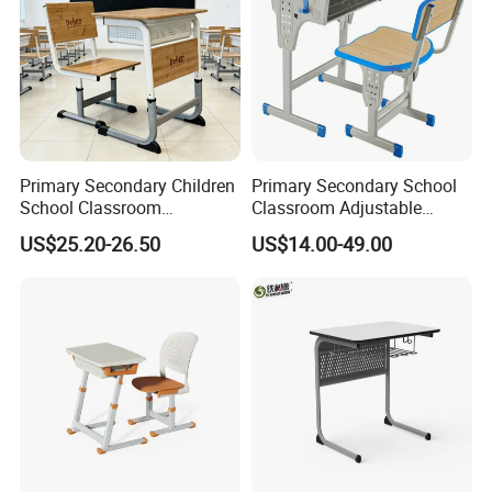
Primary Secondary Children
Primary Secondary School
School Classroom
Classroom Adjustable
Adjustable Early Childhood
Single Student Desk and
US$25.20-26.50
US$14.00-49.00
Single Kindergarten Student
Chair Set Furniture
Desk and Chair Set
Furniture