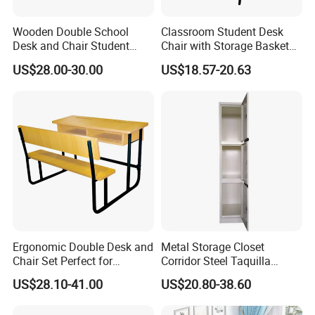
Wooden Double School
Classroom Student Desk
Desk and Chair Student
Chair with Storage Basket
Table with Chair for
Plywood School Table
US$28.00-30.00
US$18.57-20.63
Classroom (SF-31D)
Training Chaise with Writing
Pad
Ergonomic Double Desk and
Metal Storage Closet
Chair Set Perfect for
Corridor Steel Taquilla
Student Use
School Hospital Gym Office
US$28.10-41.00
US$20.80-38.60
Locker