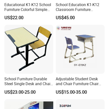
Educational K1-K12 School
School Education K1-K12
Furniture Colorful Simple
Classroom Furniture
Ergonomic Durable
Ergonomic Metal Wooden
US$22.00
US$45.00
Classroom Student Single
Student Single Desk and
Desk and Chair
Chair Set
School Furniture Durable
Adjustable Student Desk
Steel Single Desk and Chair
and Chair Furniture Chair
C-Shaped Chair for Training
School Desk with Chair for
US$23.00-25.00
US$15.00-35.00
Center Student Metal Table
Classroom
and Chair Set