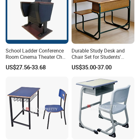
School Ladder Conference
Durable Study Desk and
Room Cinema Theater Chair
Chair Set for Students'
Furniture Auditorium Row
Comfort
US$27.56-33.68
US$35.00-37.00
Seats Lecture Chair with
Writing Tablet