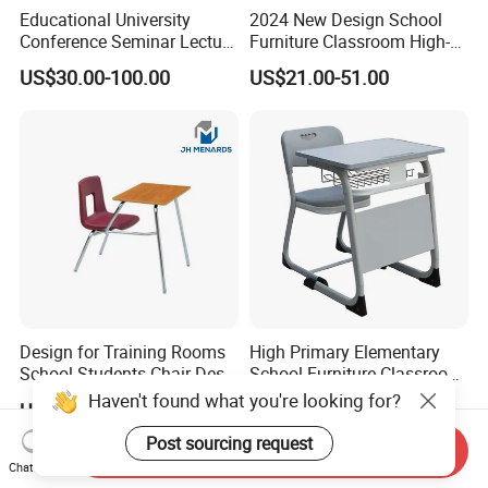
Educational University
2024 New Design School
Conference Seminar Lecture
Furniture Classroom High-
Hall College Classroom
Weight Capacity Children
US$30.00-100.00
US$21.00-51.00
Student School Furniture
Study Student Desk
Design for Training Rooms
High Primary Elementary
School Students Chair Desk
School Furniture Classroom
with Table
Portable Children's Student
Haven't found what you're looking for?
US$19.80-23.50
US$19.00-59.00
Study Desk Chair
Post sourcing request
Send Inquiry
Chat Now