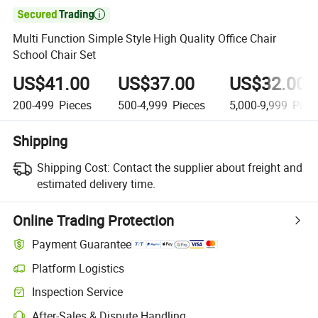

Multi Function Simple Style High Quality Office Chair
School Chair Set
US$41.00
US$37.00
US$32.00
200-499
Pieces
500-4,999
Pieces
5,000-9,999
Piec
Shipping
Shipping Cost:
Contact the supplier about freight and
estimated delivery time.
Online Trading Protection
Payment Guarantee
Platform Logistics
Inspection Service
After-Sales & Dispute Handling