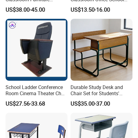
Ergonomic Wooden Metal
Conference Desk and Chair
US$38.00-45.00
US$13.50-16.00
Single School Desk and
Chair
School Ladder Conference
Durable Study Desk and
Room Cinema Theater Chair
Chair Set for Students'
Furniture Auditorium Row
Comfort
US$27.56-33.68
US$35.00-37.00
Seats Lecture Chair with
Writing Tablet