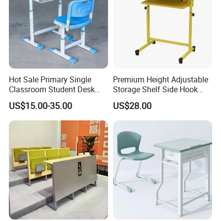
Hot Sale Primary Single
Premium Height Adjustable
Classroom Student Desk
Storage Shelf Side Hook
with Chair School Furniture
Metal Student School Study
US$15.00-35.00
US$28.00
Table