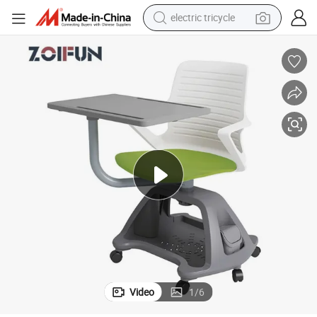
electric tricycle
shoulder bag
dirt bike
tote bag
perfume
farm tractor
container house
wheel loader
Video
1
/
6