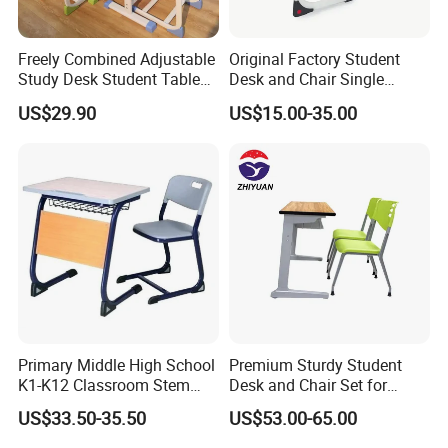
Freely Combined Adjustable
Original Factory Student
Study Desk Student Table
Desk and Chair Single
Chair School Classroom
Classroom Furniture Table
US$29.90
US$15.00-35.00
Furniture
School Furniture
Primary Middle High School
Premium Sturdy Student
K1-K12 Classroom Stem
Desk and Chair Set for
Collaborative Study Student
School Classroom Lecture
US$33.50-35.50
US$53.00-65.00
Single Double Collaborative
Hall
Fixed High Adjustable Desk