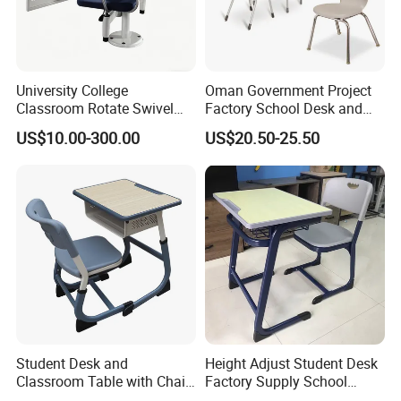
University College
Oman Government Project
Classroom Rotate Swivel
Factory School Desk and
Student Swing Study
Chair Set School Furniture
US$10.00-300.00
US$20.50-25.50
School Desk and Chair
1.What services can we provide?
.We can design corresponding 3D renderings
according to the drawings provided by you.
.We can provide you the service of damaged parts
Student Desk and
Height Adjust Student Desk
caused by transportation.
Classroom Table with Chair
Factory Supply School
.When you want sample service, we can help you
School Furniture
Furniture