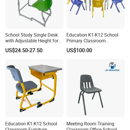
School Study Single Desk
Education K1-K12 School
with Adjustable Height for
Primary Classroom
Furniture School Chair
Furniture Wooden Metal
US$24.50-27.50
US$100.00
Group-Learning Desk and
Chair for Children
Education K1-K12 School
Meeting Room Training
Classroom Furniture
Classroom Office School