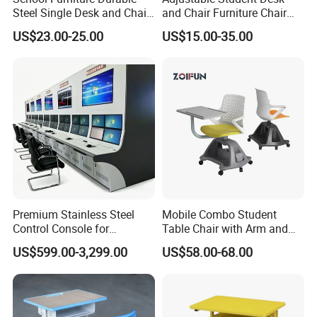
Steel Single Desk and Chair
and Chair Furniture Chair
C-Shaped Chair for Training
School Desk with Chair for
US$23.00-25.00
US$15.00-35.00
Center Student Metal Table
Classroom
and Chair Set
Premium Stainless Steel
Mobile Combo Student
Control Console for
Table Chair with Arm and
Monitoring Environments
Bookrack
US$599.00-3,299.00
US$58.00-68.00