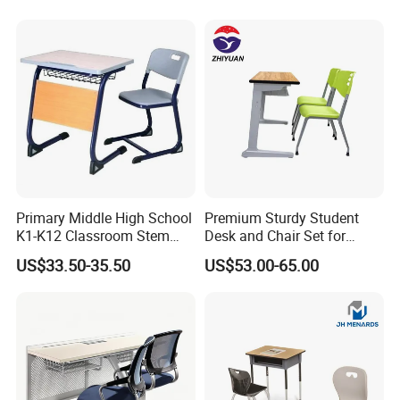
Primary Middle High School
Premium Sturdy Student
K1-K12 Classroom Stem
Desk and Chair Set for
Collaborative Study Student
School Classroom Lecture
US$33.50-35.50
US$53.00-65.00
Single Double Collaborative
Hall
Fixed High Adjustable Desk
with Chair and Pen Slot