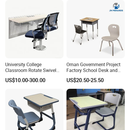
with Chair and Pen Slot
CEC
3D Design Solutions
University College
Oman Government Project
Classroom Rotate Swivel
Factory School Desk and
Student Swing Study
Chair Set School Furniture
US$10.00-300.00
US$20.50-25.50
School Desk and Chair
FAQ