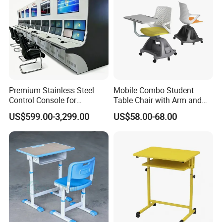
Premium Stainless Steel
Mobile Combo Student
Control Console for
Table Chair with Arm and
Monitoring Environments
Bookrack
US$599.00-3,299.00
US$58.00-68.00