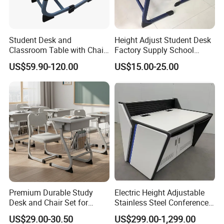
Q1. What's your main products in your company?
A1:Our main product are: school and office furniture,
Student Desk and
Height Adjust Student Desk
including children furniture, student desk, dormitory
Classroom Table with Chair
Factory Supply School
School Furniture
Furniture
furniture, training meeting furniture, dinning tables
US$59.90-120.00
US$15.00-25.00
Laboratory Furniture, computer desk and chair
Q2: Are you a factory or trading company?
A2:We are a factory was founded in 2008. We are
committed to providing a one-stop shopping for
school furniture purchasing solutions for global
schools.
Q3:About the H.S. Code?
A3: School Desk : 9403200000 Desk Top
Premium Durable Study
Electric Height Adjustable
Desk and Chair Set for
Stainless Steel Conference
:4410120000 Plastic Desks : 9403700000 Student
Classrooms
Podium Lectern
US$29.00-30.50
US$299.00-1,299.00
chairs: 9401719000