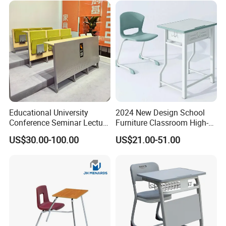
Educational University
2024 New Design School
Conference Seminar Lecture
Furniture Classroom High-
Hall College Classroom
Weight Capacity Children
US$30.00-100.00
US$21.00-51.00
Student School Furniture
Study Student Desk