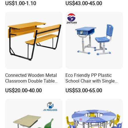
US$1.00-1.10
US$43.00-45.00
Bench
Connected Wooden Metal
Eco Friendly PP Plastic
Classroom Double Table
School Chair with Single
and Chair School Desk
Desk for Standard School
US$20.00-40.00
US$53.00-65.00
Bench
Space