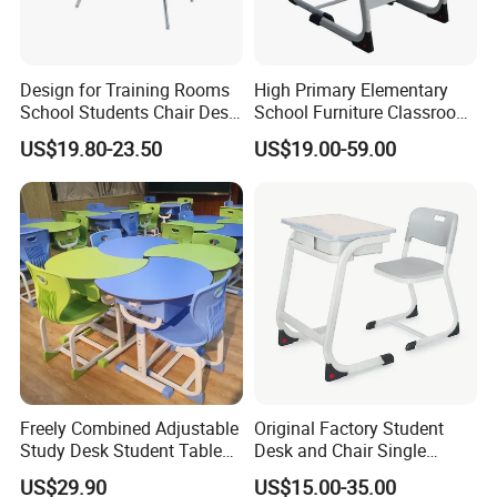
Design for Training Rooms
High Primary Elementary
School Students Chair Desk
School Furniture Classroom
with Table
Portable Children's Student
US$19.80-23.50
US$19.00-59.00
Study Desk Chair
Freely Combined Adjustable
Original Factory Student
Study Desk Student Table
Desk and Chair Single
Chair School Classroom
Classroom Furniture Table
US$29.90
US$15.00-35.00
Furniture
School Furniture