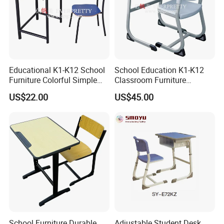
Educational K1-K12 School
School Education K1-K12
Furniture Colorful Simple
Classroom Furniture
Ergonomic Durable
Ergonomic Metal Wooden
US$22.00
US$45.00
Classroom Student Single
Student Single Desk and
Desk and Chair
Chair Set
School Furniture Durable
Adjustable Student Desk