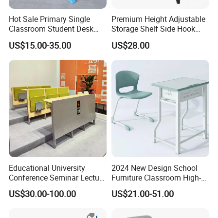
Hot Sale Primary Single
Premium Height Adjustable
Classroom Student Desk
Storage Shelf Side Hook
with Chair School Furniture
Metal Student School Study
US$15.00-35.00
US$28.00
Table
CQC
Educational University
2024 New Design School
Conference Seminar Lecture
Furniture Classroom High-
Hall College Classroom
Weight Capacity Children
US$30.00-100.00
US$21.00-51.00
Student School Furniture
Study Student Desk