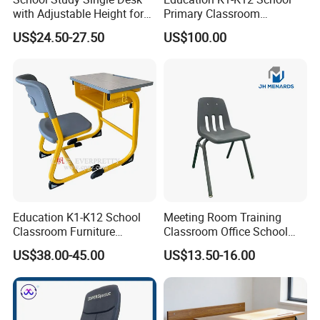
with Adjustable Height for
Primary Classroom
* OEM ODM accept;
Furniture School Chair
Furniture Wooden Metal
* ISO9001:;ISO14001; OHSAS18001;TUV EN-
US$24.50-27.50
US$100.00
Group-Learning Desk and
Chair for Children
1729;CEC;CQC;RoHS Certificate;
* Custom all over the world;
Education K1-K12 School
Meeting Room Training
Classroom Furniture
Classroom Office School
Ergonomic Wooden Metal
Conference Desk and Chair
US$38.00-45.00
US$13.50-16.00
Single School Desk and
Chair