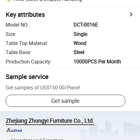
Key attributes
Model NO.
:
DCT-0016E
Size
:
Single
Table Top Material
:
Wood
Table Base
:
Steel
Production Capacity
:
10000PCS Per Month
Sample service
Get samples of
US$150.00
/
Piece
!
Get sample
Zhejiang Zhongyi Furniture Co., Ltd.