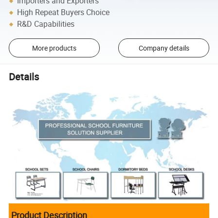
Importers and Exporters
High Repeat Buyers Choice
R&D Capabilities
More products
Company details
Details
Product Description