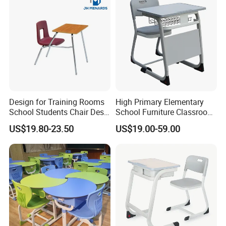
Design for Training Rooms
High Primary Elementary
School Students Chair Desk
School Furniture Classroom
with Table
Portable Children's Student
US$19.80-23.50
US$19.00-59.00
Study Desk Chair
FSC