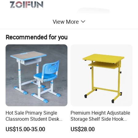
View More
Recommended for you
Hot Sale Primary Single
Premium Height Adjustable
Classroom Student Desk
Storage Shelf Side Hook
with Chair School Furniture
Metal Student School Study
US$15.00-35.00
US$28.00
Table