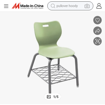
earbud
electric scooter
powder
reagent
electric bike
basketball shoe
living room sofa
pullover hoody
1
/
5