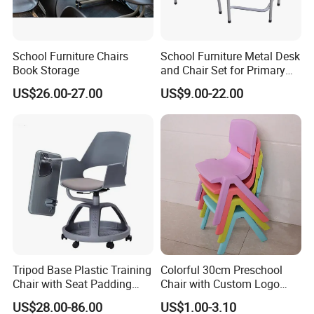
cooperation.
School Furniture Chairs
School Furniture Metal Desk
Book Storage
and Chair Set for Primary
High School Kid
US$26.00-27.00
US$9.00-22.00
Tripod Base Plastic Training
Colorful 30cm Preschool
Chair with Seat Padding
Chair with Custom Logo
Student Chair with Tablet
Options
US$28.00-86.00
US$1.00-3.10
Arm