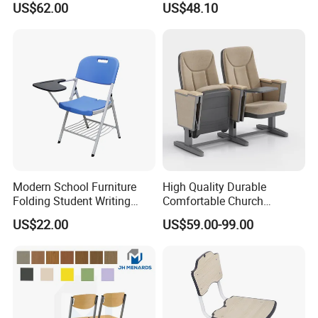
US$62.00
US$48.10
Student Double Desk and
and Chair
Chair
Modern School Furniture
High Quality Durable
Folding Student Writing
Comfortable Church
Chair with Writing Tablet
Auditorium Cinema Chair
US$22.00
US$59.00-99.00