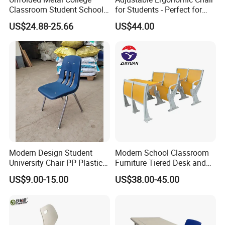
Classroom Student School
for Students - Perfect for
Chair and Desk
Study Spaces
US$24.88-25.66
US$44.00
Modern Design Student
Modern School Classroom
University Chair PP Plastic
Furniture Tiered Desk and
College School Furniture
Chair Set for University Hall
US$9.00-15.00
US$38.00-45.00
Desk Chair