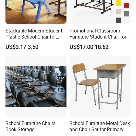
2.Free 3D modeling rendering .
Our
3.Fast delivery time 15 days .
Advantages
4.One-stop shopping solutions
Stackable Modern Student
Promotional Classroom
5.Perfect production system.
Plastic School Chair for
Furniture Student Chair for
Classroom Furniture
Meeting and Training
Logo
Custom Logo Acceptable
US$3.17-3.50
US$17.00-18.62
Bearing
200KG
weight
Certification
CE/RoHS/CEC/CQC/FSC/UL
Packing
E-commerce Carton Packaging
24 hours online per day. You can
Our Service
also click "Contact Supplier" on the
page to get more information.
School Furniture Chairs
School Furniture Metal Desk
Book Storage
and Chair Set for Primary
About Us
High School Kid