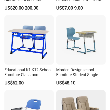
Classroom Link Stacking
Hotels Woven Bag Included
US$20.00-200.00
US$7.00-9.00
Student Desk Chair
Educational K1-K12 School
Morden Designschool
Furniture Classroom
Furniture Student Single
Ergonomic Wooden Metal
Study Hot Sale Plastic Desk
US$62.00
US$48.10
Student Double Desk and
and Chair
Chair