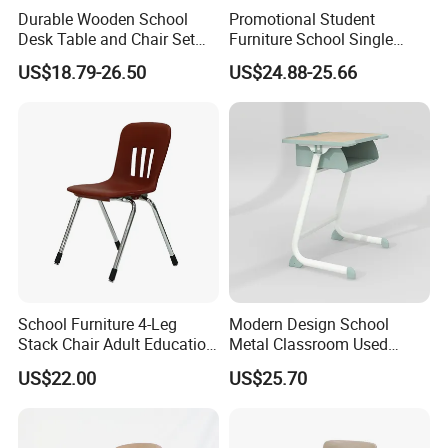
Durable Wooden School
Promotional Student
Desk Table and Chair Set
Furniture School Single
for Student Modern
Writing Table for Classroom
US$18.79-26.50
US$24.88-25.66
Classroom Home Office Use
Children Kindergarten
Furniture
School Furniture 4-Leg
Modern Design School
Stack Chair Adult Education
Metal Classroom Used
Furniture Student Chairs for
Student Study Desk and
US$22.00
US$25.70
University
Table