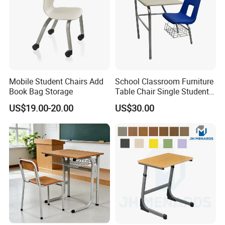
Mobile Student Chairs Add
School Classroom Furniture
Book Bag Storage
Table Chair Single Student
Combo Study Table Chair
US$19.00-20.00
US$30.00
CQC