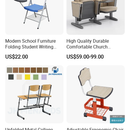
Modern School Furniture
High Quality Durable
Folding Student Writing
Comfortable Church
Chair with Writing Tablet
Auditorium Cinema Chair
US$22.00
US$59.00-99.00
Unfolded Metal College
Adjustable Ergonomic Chair