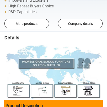
Importers and Exporters
High Repeat Buyers Choice
R&D Capabilities
More products
Company details
Details
Product Description