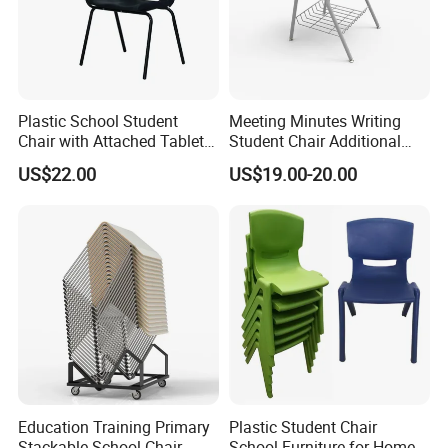
* 6 years MIC Golden supplier and Trade
Assurance Supplier;
* We have 2 manufacturer bases in Zhejiang
province;
Plastic School Student
Meeting Minutes Writing
* OEM ODM accept;
Chair with Attached Tablet
Student Chair Additional
* ISO9001:;ISO14001; OHSAS18001;TUV EN-
Writing Pad
Storage Basket
US$22.00
US$19.00-20.00
1729;CEC;CQC;RoHS Certificate;
* Custom all over the world;
Education Training Primary
Plastic Student Chair
Stackable School Chair
School Furniture for Home