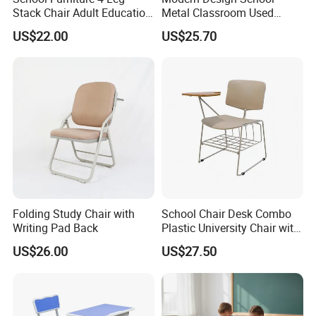
Stack Chair Adult Education
Metal Classroom Used
Furniture Student Chairs for
Student Study Desk and
US$22.00
US$25.70
University
Table
Folding Study Chair with
School Chair Desk Combo
Writing Pad Back
Plastic University Chair with
Writing Board
US$26.00
US$27.50