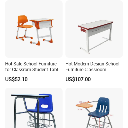
Hot Sale School Furniture
Hot Modern Design School
for Classrom Student Table
Furniture Classroom
and Chair College Chair Set
Studydesk Single Student
US$52.10
US$107.00
Table Chair
1.What services can we provide?
.We can design corresponding 3D renderings