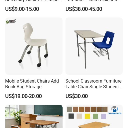
College School Furniture
Chair Set for University Hall
US$9.00-15.00
US$38.00-45.00
Desk Chair
Mobile Student Chairs Add
School Classroom Furniture
Book Bag Storage
Table Chair Single Student
Combo Study Table Chair
US$19.00-20.00
US$30.00