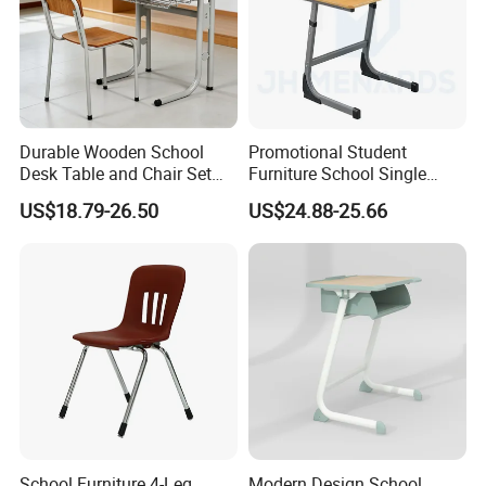
Durable Wooden School
Promotional Student
Desk Table and Chair Set
Furniture School Single
for Student Modern
Writing Table for Classroom
US$18.79-26.50
US$24.88-25.66
Classroom Home Office Use
Children Kindergarten
Furniture
School Furniture 4-Leg
Modern Design School