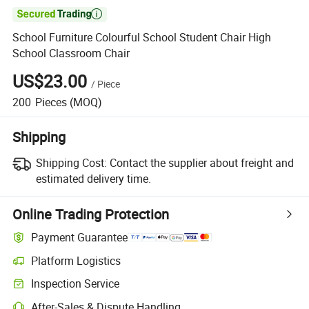

School Furniture Colourful School Student Chair High
School Classroom Chair
US$23.00
/
Piece
200
Pieces
(MOQ)
Shipping
Shipping Cost:
Contact the supplier about freight and
estimated delivery time.
Online Trading Protection
Payment Guarantee
Platform Logistics
Inspection Service
After-Sales & Dispute Handling