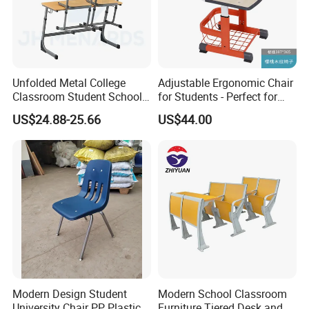
Unfolded Metal College
Adjustable Ergonomic Chair
Classroom Student School
for Students - Perfect for
Chair and Desk
Study Spaces
US$24.88-25.66
US$44.00
Modern Design Student
Modern School Classroom
University Chair PP Plastic
Furniture Tiered Desk and