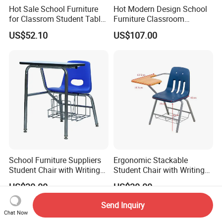
Hot Sale School Furniture
Hot Modern Design School
for Classrom Student Table
Furniture Classroom
and Chair College Chair Set
Studydesk Single Student
US$52.10
US$107.00
Table Chair
School Furniture Suppliers
Ergonomic Stackable
Student Chair with Writing
Student Chair with Writing
Tablet for Kids
Tablet for School
US$30.00
US$30.00
Classroom Use
Send Inquiry
Chat Now