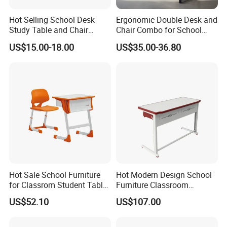
Hot Selling School Desk
Ergonomic Double Desk and
Study Table and Chair
Chair Combo for School
Adjustable School Furniture
Environments
US$15.00-18.00
US$35.00-36.80
CEC
3D Design Solutions
Hot Sale School Furniture
Hot Modern Design School
for Classrom Student Table
Furniture Classroom
and Chair College Chair Set
Studydesk Single Student
US$52.10
US$107.00
Table Chair