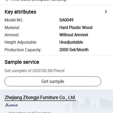
Key attributes
Model NO.
:
SA0049
Material
:
Hard Plastic Wood
Armrest
:
Without Armrest
Height Adjustable
:
Unadjustable
Production Capacity
:
2000 Set/Month
Sample service
Get samples of
US$100.00
/
Piece
!
Get sample
Zhejiang Zhongyi Furniture Co., Ltd.