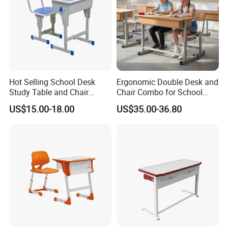
Hot Selling School Desk
Ergonomic Double Desk and
Study Table and Chair
Chair Combo for School
Adjustable School Furniture
Environments
US$15.00-18.00
US$35.00-36.80