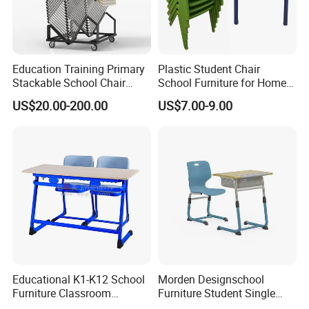
Education Training Primary
Plastic Student Chair
Stackable School Chair
School Furniture for Home
Classroom Link Stacking
Hotels Woven Bag Included
US$20.00-200.00
US$7.00-9.00
Student Desk Chair
Educational K1-K12 School
Morden Designschool
Furniture Classroom
Furniture Student Single
Ergonomic Wooden Metal
Study Hot Sale Plastic Desk