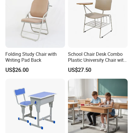
FSC
Folding Study Chair with
School Chair Desk Combo
Writing Pad Back
Plastic University Chair with
Writing Board
US$26.00
US$27.50