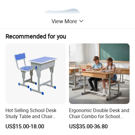
View More
Recommended for you
Hot Selling School Desk
Ergonomic Double Desk and
Study Table and Chair
Chair Combo for School
Adjustable School Furniture
Environments
US$15.00-18.00
US$35.00-36.80