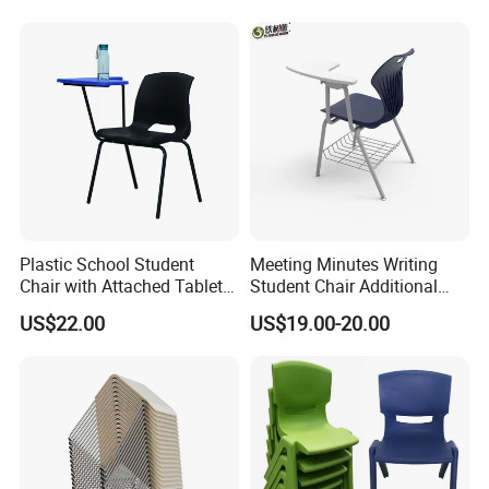
Plastic School Student
Meeting Minutes Writing
Chair with Attached Tablet
Student Chair Additional
Writing Pad
Storage Basket
US$22.00
US$19.00-20.00