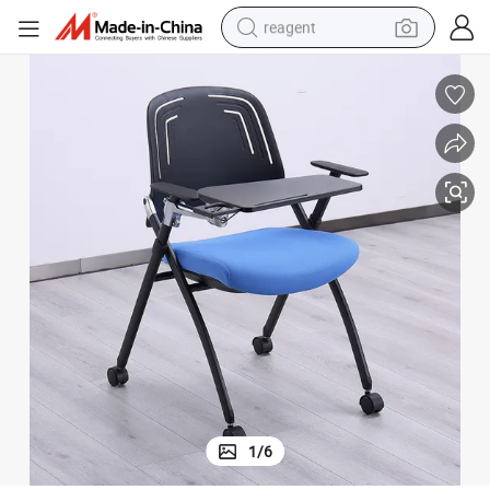
reagent
earbud
weight loss capsule
pullover hoody
electric tricycle
basketball shoe
crawler excavator
shoulder bag
1
/
6