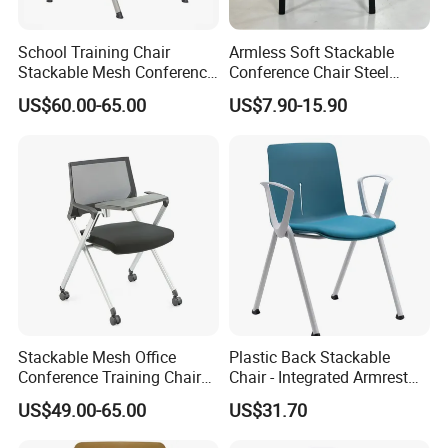
We customize different packaging types with different
School Training Chair
Armless Soft Stackable
materials (wood, carton, etc.) according to different
Stackable Mesh Conference
Conference Chair Steel
product specifications. In case of saving volume, prevent
Meeting Room Chairs
Frame Visitor Reception
US$60.00-65.00
US$7.90-15.90
the products being damaged by shipping.
Training Room Chair
Company Profile
Stackable Mesh Office
Plastic Back Stackable
Conference Training Chair
Chair - Integrated Armrest
Meeting Room Visiting
Fabric Cushion School
US$49.00-65.00
US$31.70
ZOIFUN Furniture is a modern enterprise specialized in
Chairs with Wheels
Training Conference Seat
manufacturing and exporting office and school furniture.