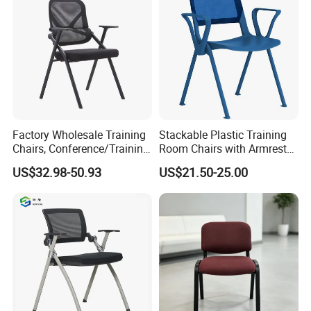
Factory Wholesale Training
Stackable Plastic Training
Chairs, Conference/Training
Room Chairs with Armrest
Room Chairs
Nesting Meeting Hall
US$32.98-50.93
US$21.50-25.00
Student Classroom Mesh
Back Office Conference
Chair
Package