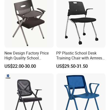
New Design Factory Price
PP Plastic School Desk
High Quality School
Training Chair with Armrest
Classroom Student Office
Seat Foam with Wheels
US$22.00-30.00
US$29.50-31.50
Meeting Room Study Desk
Training Chair with Writing
Pad