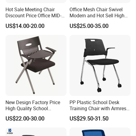
Hot Sale Meeting Chair
Office Mesh Chair Swivel
Discount Price Office MID-
Modern and Hot Sell High
Back Mesh Computer
Quality Popular High Back
US$14.00-20.00
US$25.00-35.00
Training Chair
Office Furniture
New Design Factory Price
PP Plastic School Desk
High Quality School
Training Chair with Armrest
Government Tender
Classroom Student Office
Seat Foam with Wheels
US$22.00-30.00
US$29.50-31.50
Meeting Room Study Desk
Training Chair with Writing
Pad