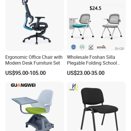
Ergonomic Office Chair with
Wholesale Foshan Silla
Modern Desk Furniture Set
Plegable Folding School
Conference Meeting Room
US$95.00-105.00
US$23.00-35.00
Student Staff Mesh Training
Office Chair with Writing
Tablet