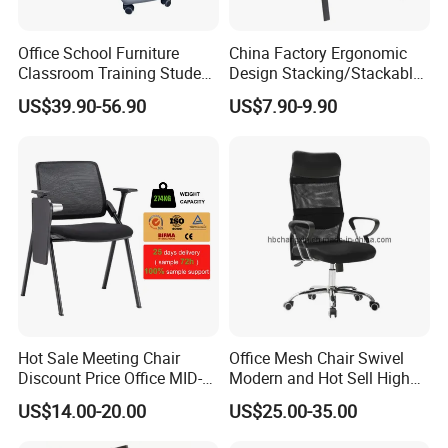
Office School Furniture
China Factory Ergonomic
Classroom Training Student
Design Stacking/Stackable
Study Chair with Writing
ISO Model Comfortable
US$39.90-56.90
US$7.90-9.90
Pad
Soft/Office Chair for
Study/Waiting/Room/Visito
r/Meeting
Hot Sale Meeting Chair
Office Mesh Chair Swivel
Discount Price Office MID-
Modern and Hot Sell High
Back Mesh Computer
Quality Popular High Back
US$14.00-20.00
US$25.00-35.00
Training Chair
Office Furniture