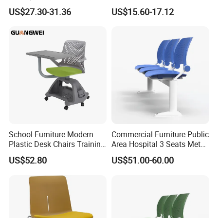
Folding Plastic Training
Modern Furniture Chair
US$27.30-31.36
US$15.60-17.12
Chair Foshan Furniture
School Furniture Modern
Commercial Furniture Public
Plastic Desk Chairs Training
Area Hospital 3 Seats Metal
Room Classroom Swivel
Frame Plastic Waiting
US$52.80
US$51.00-60.00
Chair
Chairs