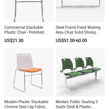
Commercial Stackable
Steel Frame Fixed Waiting
Plastic Chair - Polished
Area Chair Solid Strong
Chrome Sled Frame Fabric
Metal 3-Seat Gang Chair
US$21.30
US$51.00-60.00
Cushion Meeting Chair
Modern Plastic Stackable
Modern Public Seating 3
Chrome Sled Leg Fabric
Seats Steel & Plastic