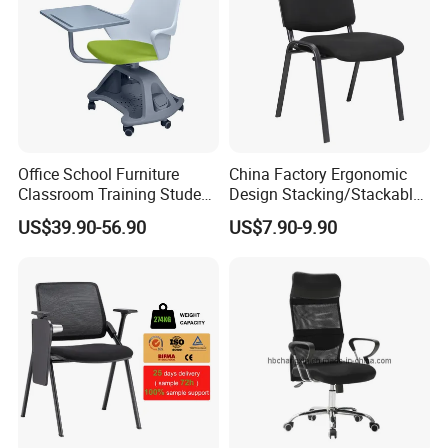
Office School Furniture
China Factory Ergonomic
Classroom Training Student
Design Stacking/Stackable
Study Chair with Writing
ISO Model Comfortable
US$39.90-56.90
US$7.90-9.90
Pad
Soft/Office Chair for
Study/Waiting/Room/Visito
r/Meeting