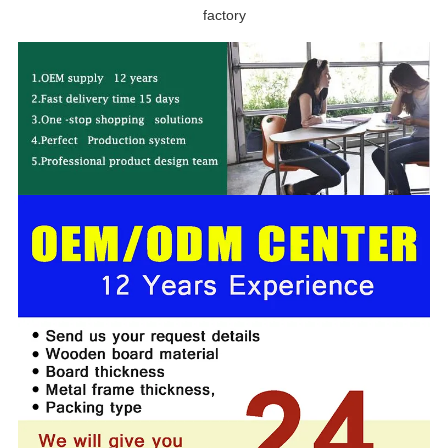
factory