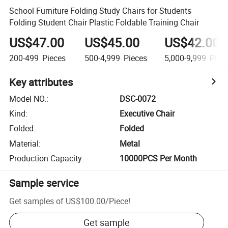
School Furniture Folding Study Chairs for Students
Folding Student Chair Plastic Foldable Training Chair
US$47.00
US$45.00
US$42.00
200-499
Pieces
500-4,999
Pieces
5,000-9,999
Piec
Key attributes
Model NO.
:
DSC-0072
Kind
:
Executive Chair
Folded
:
Folded
Material
:
Metal
Production Capacity
:
10000PCS Per Month
Sample service
Get samples of
US$100.00
/
Piece
!
Get sample