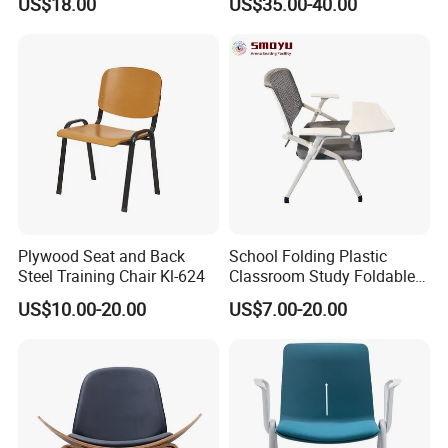
US$18.00
US$35.00-40.00
Tablet Armless for Office
Conference Meeting Room
Chair
Plywood Seat and Back
School Folding Plastic
Steel Training Chair Kl-624
Classroom Study Foldable
Conference Chairs Student
US$10.00-20.00
US$7.00-20.00
Lecture Training Chair with
Writing Pad Tablet