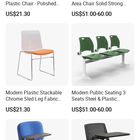
Plastic Chair - Polished
Area Chair Solid Strong
Chrome Sled Frame Fabric
Metal 3-Seat Gang Chair
US$21.30
US$51.00-60.00
Cushion Meeting Chair
Modern Plastic Stackable
Modern Public Seating 3
Chrome Sled Leg Fabric
Seats Steel & Plastic
Cushion Office Conference
Waiting Bench with
US$21.30
US$51.00-60.00
Visitor Chair
Ergonomic Design