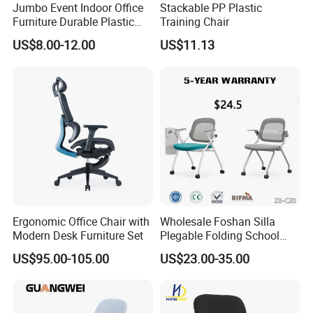
Jumbo Event Indoor Office
Stackable PP Plastic
Furniture Durable Plastic
Training Chair
Steel Handle Injection
US$8.00-12.00
US$11.13
Folding Chair
Ergonomic Office Chair with
Wholesale Foshan Silla
Modern Desk Furniture Set
Plegable Folding School
Conference Meeting Room
US$95.00-105.00
US$23.00-35.00
Student Staff Mesh Training
Office Chair with Writing
Tablet