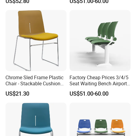
US$52.80
US$51.00-60.00
Chair
Chairs
Chrome Sled Frame Plastic
Factory Cheap Prices 3/4/5
Chair - Stackable Cushion
Seat Waiting Bench Airport
Dining Office Training Chair
Chair Hospital Waiting Chair
US$21.30
US$51.00-60.00