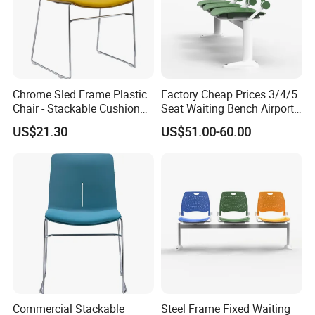
Chrome Sled Frame Plastic
Factory Cheap Prices 3/4/5
Chair - Stackable Cushion
Seat Waiting Bench Airport
Dining Office Training Chair
Chair Hospital Waiting Chair
US$21.30
US$51.00-60.00
Commercial Stackable
Steel Frame Fixed Waiting