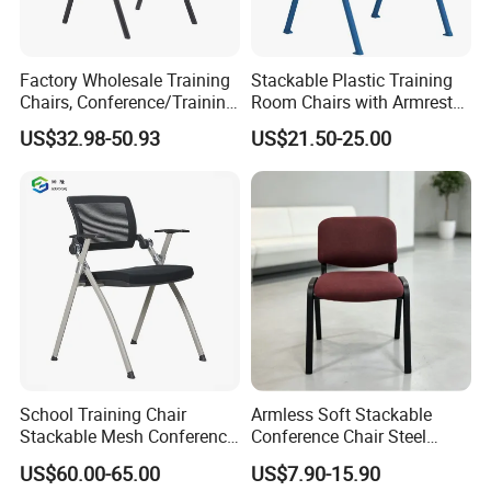
Factory Wholesale Training
Stackable Plastic Training
Chairs, Conference/Training
Room Chairs with Armrest
Room Chairs
Nesting Meeting Hall
US$32.98-50.93
US$21.50-25.00
Student Classroom Mesh
Back Office Conference
Chair
School Training Chair
Armless Soft Stackable
Stackable Mesh Conference
Conference Chair Steel
Meeting Room Chairs
Frame Visitor Reception
US$60.00-65.00
US$7.90-15.90
Training Room Chair