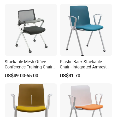
Stackable Mesh Office
Plastic Back Stackable
Conference Training Chair
Chair - Integrated Armrest
Meeting Room Visiting
Fabric Cushion School
US$49.00-65.00
US$31.70
Chairs with Wheels
Training Conference Seat