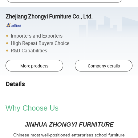
Zhejiang Zhongyi Furniture Co., Ltd.
Importers and Exporters
High Repeat Buyers Choice
R&D Capabilities
More products
Company details
Details
Why Choose Us
JINHUA ZHONGYI FURNITURE
Chinese most well-positioned enterprises school furniture