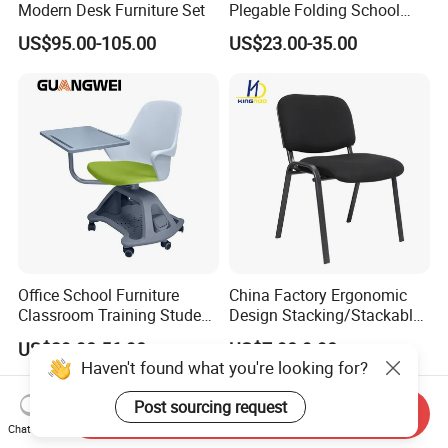
Modern Desk Furniture Set
Plegable Folding School
Conference Meeting Room
US$95.00-105.00
US$23.00-35.00
Student Staff Mesh Training
Office Chair with Writing
Tablet
Office School Furniture
China Factory Ergonomic
Classroom Training Student
Design Stacking/Stackable
Study Chair with Writing
ISO Model Comfortable
US$39.90-56.90
US$7.90-9.90
Pad
Soft/Office Chair for
Haven't found what you're looking for?
Study/Waiting/Room/Visito
r/Meeting
Post sourcing request
Send Inquiry
Chat Now