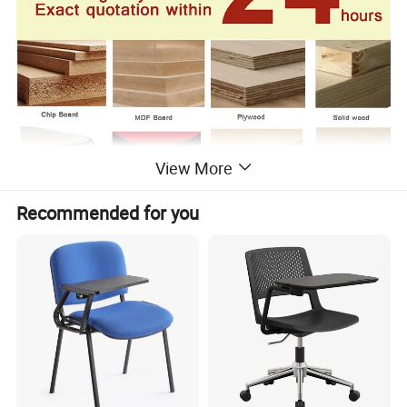
View More
Recommended for you