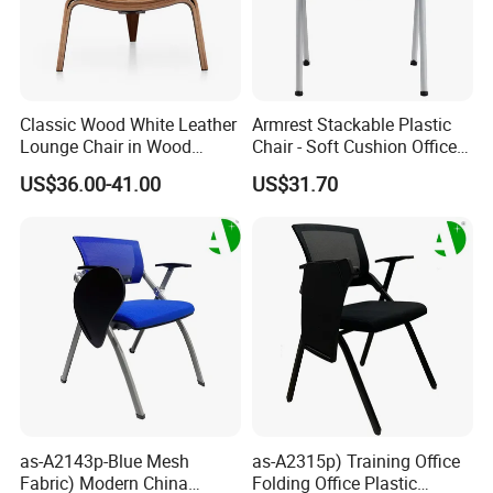
Classic Wood White Leather
Armrest Stackable Plastic
Lounge Chair in Wood
Chair - Soft Cushion Office
Furniture
Dining Training Meeting
US$36.00-41.00
US$31.70
Room Chair
as-A2143p-Blue Mesh
as-A2315p) Training Office
Fabric) Modern China
Folding Office Plastic