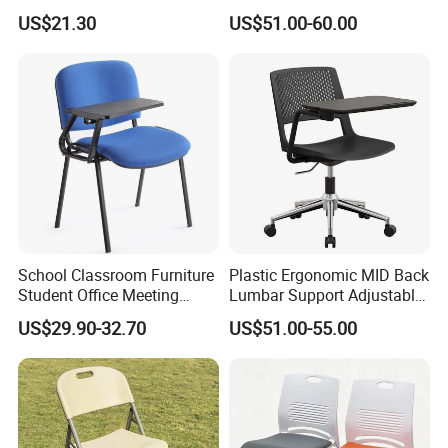
Cushion Office Conference
Waiting Bench with
US$21.30
US$51.00-60.00
Visitor Chair
Ergonomic Design
School Classroom Furniture
Plastic Ergonomic MID Back
Student Office Meeting
Lumbar Support Adjustable
Room Study Desk Training
Swivel Rolling Task
US$29.90-32.70
US$51.00-55.00
Chair with Writing Pad
Computer Office Conference
Chair with Writing Tablet