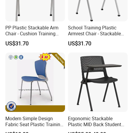
PP Plastic Stackable Arm
School Training Plastic
Chair - Cushion Training
Armrest Chair - Stackable
Office Dining Conference
Fabric Cushion Hotel Dining
US$31.70
US$31.70
Visitor Seat
Conference Chair
Modern Simple Design
Ergonomic Stackable
Fabric Seat Plastic Training
Plastic MID Back Student
Chair (HX-PLC003)
Training Chair with Writing