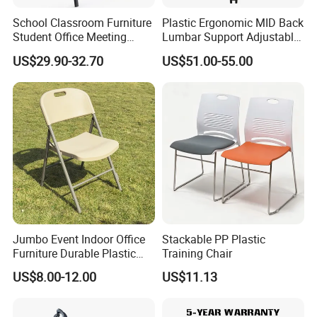
Products Description
School Classroom Furniture
Plastic Ergonomic MID Back
Student Office Meeting
Lumbar Support Adjustable
Room Study Desk Training
Swivel Rolling Task
US$29.90-32.70
US$51.00-55.00
Chair with Writing Pad
Computer Office Conference
Chair with Writing Tablet
Jumbo Event Indoor Office
Stackable PP Plastic
Furniture Durable Plastic
Training Chair
Steel Handle Injection
US$8.00-12.00
US$11.13
Folding Chair