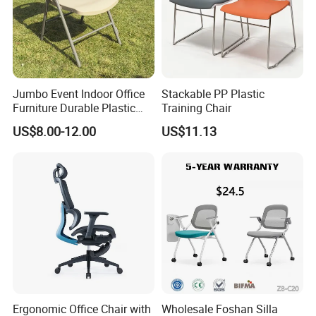
Jumbo Event Indoor Office
Stackable PP Plastic
Furniture Durable Plastic
Training Chair
Steel Handle Injection
US$8.00-12.00
US$11.13
Folding Chair
Ergonomic Office Chair with
Wholesale Foshan Silla