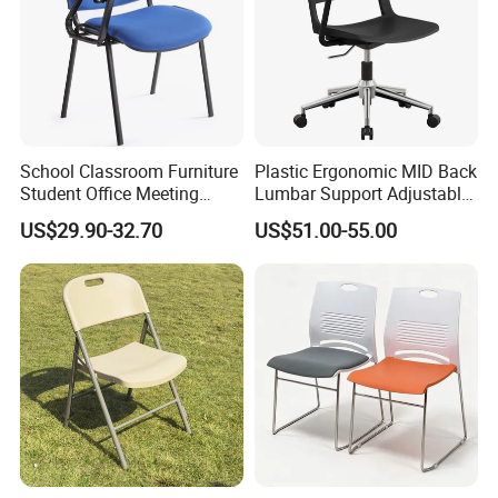
School Classroom Furniture
Plastic Ergonomic MID Back
Student Office Meeting
Lumbar Support Adjustable
Room Study Desk Training
Swivel Rolling Task
US$29.90-32.70
US$51.00-55.00
Chair with Writing Pad
Computer Office Conference
Chair with Writing Tablet