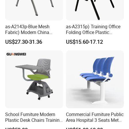
as-A2143p-Blue Mesh
as-A2315p) Training Office
Fabric) Modern China
Folding Office Plastic
Folding Plastic Training
Modern Furniture Chair
US$27.30-31.36
US$15.60-17.12
Chair Foshan Furniture
School Furniture Modern
Commercial Furniture Public
Plastic Desk Chairs Training
Area Hospital 3 Seats Metal
Room Classroom Swivel
Frame Plastic Waiting