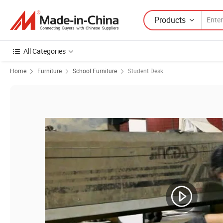
Products
All Categories
Home
Furniture
School Furniture
Student Desk