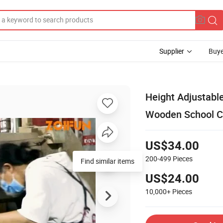
Supplier
Buye
Height Adjustabl
Wooden School C
US$34.00
200-499
Pieces
Find similar items
US$24.00
10,000+
Pieces