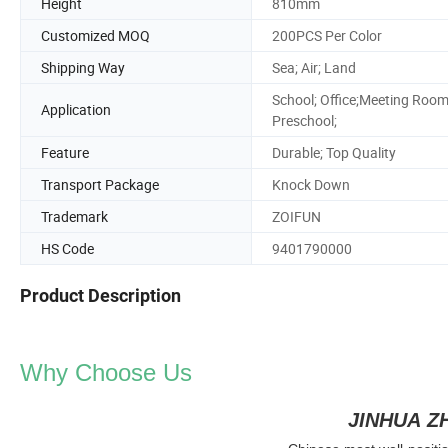
Height
810mm
Customized MOQ
200PCS Per Color
Shipping Way
Sea; Air; Land
School; Office;Meeting Room
Application
Preschool;
Feature
Durable; Top Quality
Transport Package
Knock Down
Trademark
ZOIFUN
HS Code
9401790000
Product Description
Why Choose Us
JINHUA Z