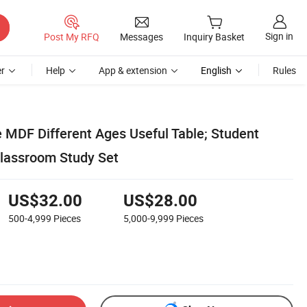
Sign in
Post My RFQ
Messages
Inquiry Basket
r
Help
App & extension
English
Rules
e MDF Different Ages Useful Table; Student
lassroom Study Set
US$32.00
US$28.00
500-4,999
Pieces
5,000-9,999
Pieces