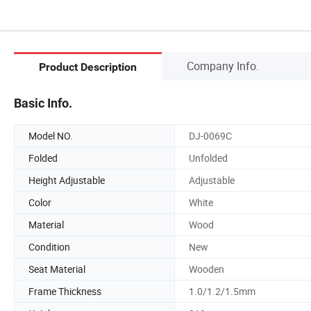
Company Info.
Product Description
Basic Info.
Model NO.
DJ-0069C
Folded
Unfolded
Height Adjustable
Adjustable
Color
White
Material
Wood
Condition
New
Seat Material
Wooden
Frame Thickness
1.0/1.2/1.5mm