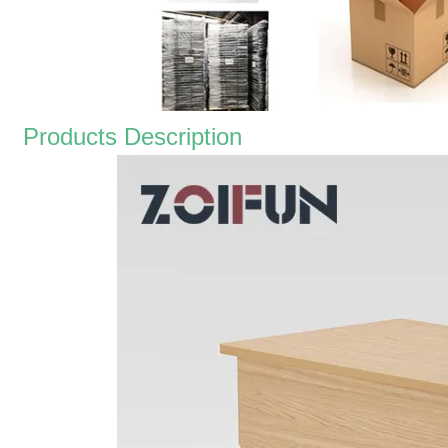
Products Description