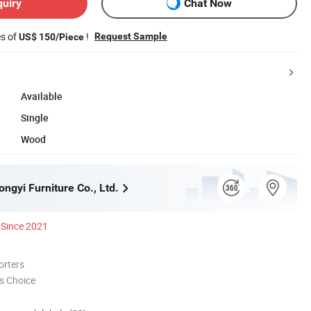
quiry
Chat Now
es of
!
Request Sample
US$ 150/Piece
Available
Single
Wood
ngyi Furniture Co., Ltd.
Since 2021
orters
s Choice