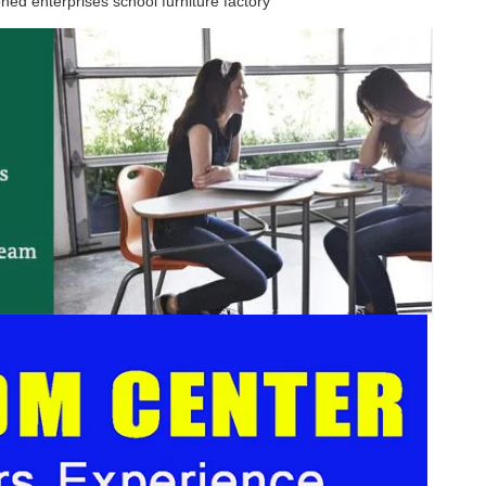
ned enterprises school furniture factory