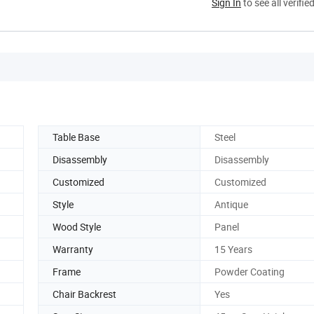
Sign In
to see all verifie
Table Base
Steel
Disassembly
Disassembly
Customized
Customized
Style
Antique
Wood Style
Panel
Warranty
15 Years
Frame
Powder Coating
Chair Backrest
Yes