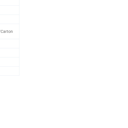
/Carton