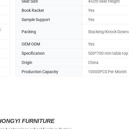
Seat Size
45cm Seat Height
Book Racket
Yes
Sample Support
Yes
;
Packing
Stacking/Knock Down
OEM ODM
Yes
Specification
500*700 mm table top
Origin
China
Production Capacity
10000PCS Per Month
HONGYI FURNITURE