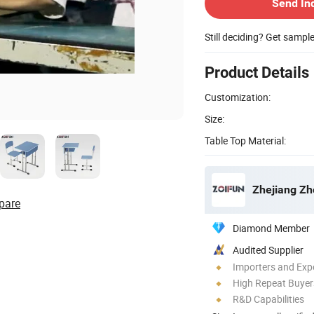
Send In
Still deciding? Get sampl
Product Details
Customization:
Size:
Table Top Material:
Zhejiang Zho
pare
Diamond Member
Audited Supplier
Importers and Exp
High Repeat Buyer
R&D Capabilities