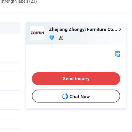
d strength labels (23)
Zhejiang Zhongyi Furniture Co., Ltd.
Send Inquiry
Chat Now