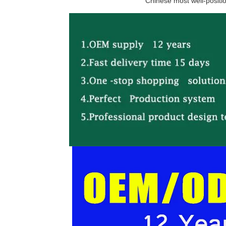
Chinese most well-positio