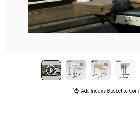
Add Inquiry Basket to Com