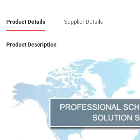
Supplier Details
Product Details
Product Description