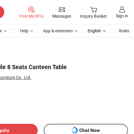
Sign in
Post My RFQ
Messages
Inquiry Basket
r
Help
App & extension
English
Rules
ile 8 Seats Canteen Table
urniture Co., Ltd.
quiry
Chat Now