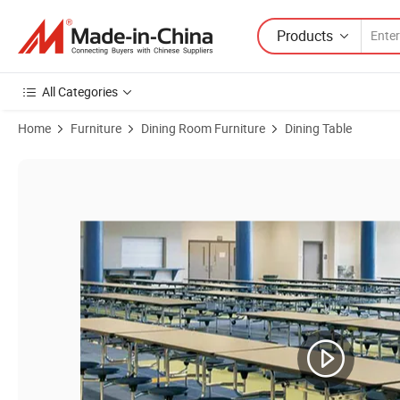
Products
All Categories
Home
Furniture
Dining Room Furniture
Dining Table
Product Images of School Staff Mobile 8 Seats Canteen Table