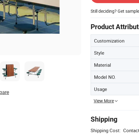
Still deciding? Get sampl
Product Attribu
Customization
Style
Material
Model NO.
Usage
pare
View More
Shipping
Shipping Cost:
Contact