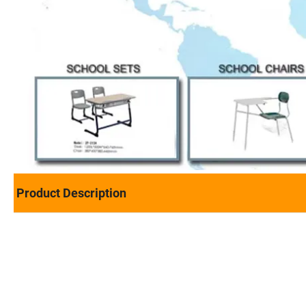
Product Description