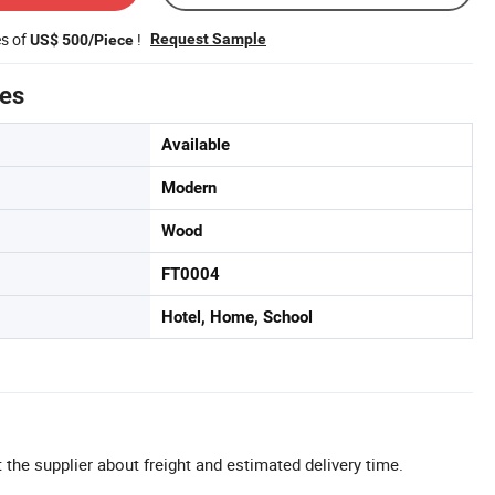
es of
!
Request Sample
US$ 500/Piece
tes
Available
Modern
Wood
FT0004
Hotel, Home, School
 the supplier about freight and estimated delivery time.