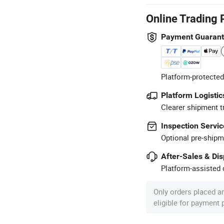
Online Trading 
Payment Guaran
Platform-protected
Platform Logistic
Clearer shipment t
Inspection Servic
Optional pre-shipm
After-Sales & Di
Platform-assisted d
Only orders placed a
eligible for payment