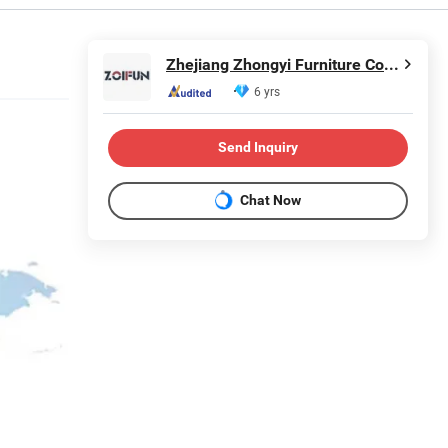
Zhejiang Zhongyi Furniture Co., Ltd.
6 yrs
Send Inquiry
Chat Now