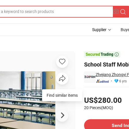
Supplier
Buye

School Staff Mob
Zhejiang Zhongyi F
6 yrs
Pricing
Find similar items
US$280.00
20 Pieces(MOQ)
Contact Supplier
Send In