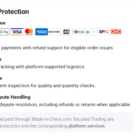
Protection
tee
 payments with refund support for eligible order issues.
s
racking with platform-supported logistics.
e
ent inspection for quality and quantity checks.
spute Handling
ispute resolution, including refunds or returns when applicable.
nd paid through Made-in-China.com Secured Trading are
 protection and the corresponding
.
platform services