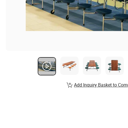
Add Inquiry Basket to Com