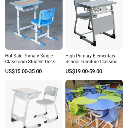
Hot Sale Primary Single
High Primary Elementary
Classroom Student Desk
School Furniture Classroom
with Chair School Furniture
Portable Children's Student
US$15.00-35.00
US$19.00-59.00
Study Desk Chair