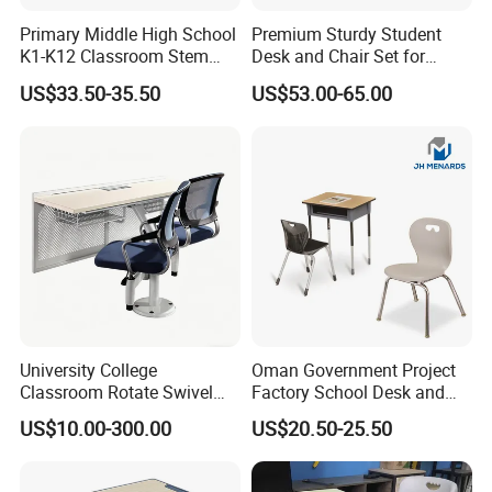
Primary Middle High School
Premium Sturdy Student
K1-K12 Classroom Stem
Desk and Chair Set for
Collaborative Study Student
School Classroom Lecture
US$33.50-35.50
US$53.00-65.00
Single Double Collaborative
Hall
Fixed High Adjustable Desk
with Chair and Pen Slot
University College
Oman Government Project
Classroom Rotate Swivel
Factory School Desk and
Student Swing Study
Chair Set School Furniture
US$10.00-300.00
US$20.50-25.50
School Desk and Chair