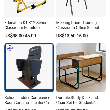
Education K1-K12 School
Meeting Room Training
Classroom Furniture
Classroom Office School
Ergonomic Wooden Metal
Conference Desk and Chair
US$38.00-45.00
US$13.50-16.00
Single School Desk and
Chair
School Ladder Conference
Durable Study Desk and
Room Cinema Theater Chair
Chair Set for Students'
Furniture Auditorium Row
Comfort