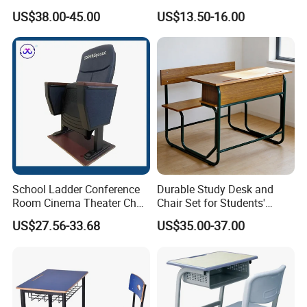
Company Profile
Ergonomic Wooden Metal
Conference Desk and Chair
US$38.00-45.00
US$13.50-16.00
Single School Desk and
Chair
ZOIFUN Furniture is a modern enterprise specialized in
manufacturing and exporting office and school furniture.
School Ladder Conference
Durable Study Desk and
1. OEM supply 12 years.
Room Cinema Theater Chair
Chair Set for Students'
Furniture Auditorium Row
Comfort
2. Fast delivery time 15 days.
US$27.56-33.68
US$35.00-37.00
Seats Lecture Chair with
3. One -stop shopping solutions.
Writing Tablet
4. Perfect Production system. (office furniture and school
furniture)
5. Professional product design team.