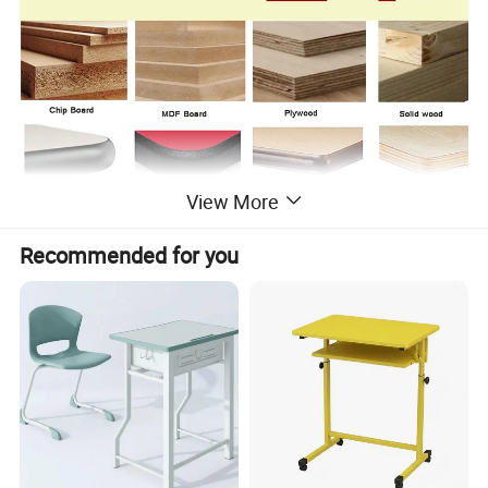
View More
Recommended for you
Products Description