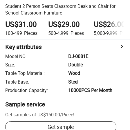
Student 2 Person Seats Classroom Desk and Chair for
School Classroom Furniture
US$31.00
US$29.00
US$26.00
100-499
Pieces
500-4,999
Pieces
5,000-9,999
Piec
Key attributes
Model NO.
:
DJ-0081E
Size
:
Double
Table Top Material
:
Wood
Table Base
:
Steel
Production Capacity
:
10000PCS Per Month
Sample service
Get samples of
US$150.00
/
Piece
!
Get sample