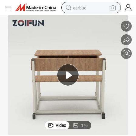
earbud
basketball shoe
electric tricycle
weight loss capsule
smart phone
tshirt
human hair wig
tote bag
Video
1
/
6