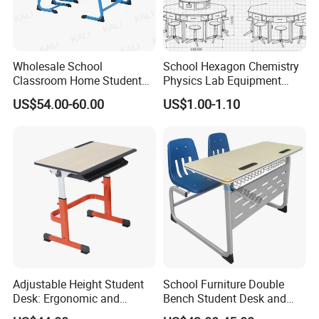
Wholesale School
School Hexagon Chemistry
Classroom Home Student
Physics Lab Equipment
Table and Chair Furniture
Student Laboratory Island
US$54.00-60.00
US$1.00-1.10
(KL-3022)
Bench
Adjustable Height Student
School Furniture Double
Desk: Ergonomic and
Bench Student Desk and
Stylish Design for Learning
Chair Set Reading Table