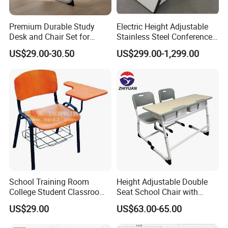
Premium Durable Study
Electric Height Adjustable
Desk and Chair Set for
Stainless Steel Conference
Classrooms
Podium Lectern
US$29.00-30.50
US$299.00-1,299.00
School Training Room
Height Adjustable Double
College Student Classroom
Seat School Chair with
Meeting Room Staff Writing
Wood Desk for Primary
US$29.00
US$63.00-65.00
Tablet Sketching Plywood
Classroom
Wooden Metal Iron Steel