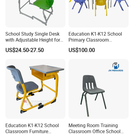
School Study Single Desk
Education K1-K12 School
with Adjustable Height for
Primary Classroom
Furniture School Chair
Furniture Wooden Metal
US$24.50-27.50
US$100.00
Group-Learning Desk and
Chair for Children
Package
We customize different packaging types with different
materials (wood, carton, etc.) according to different
product specifications. In case of saving volume, prevent
the products being damaged by shipping.
Education K1-K12 School
Meeting Room Training
Classroom Furniture
Classroom Office School