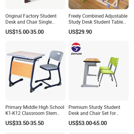
Original Factory Student
Freely Combined Adjustable
Desk and Chair Single
Study Desk Student Table
Classroom Furniture Table
Chair School Classroom
US$15.00-35.00
US$29.90
School Furniture
Furniture
Primary Middle High School
Premium Sturdy Student
K1-K12 Classroom Stem
Desk and Chair Set for
Collaborative Study Student
School Classroom Lecture
US$33.50-35.50
US$53.00-65.00
Single Double Collaborative
Hall
Fixed High Adjustable Desk