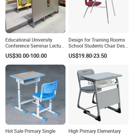
Educational University
Design for Training Rooms
Conference Seminar Lecture
School Students Chair Desk
Hall College Classroom
with Table
US$30.00-100.00
US$19.80-23.50
Student School Furniture
Hot Sale Primary Single
High Primary Elementary