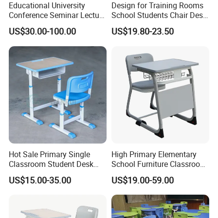
Educational University
Design for Training Rooms
Conference Seminar Lecture
School Students Chair Desk
Hall College Classroom
with Table
US$30.00-100.00
US$19.80-23.50
Student School Furniture
Hot Sale Primary Single
High Primary Elementary
Classroom Student Desk
School Furniture Classroom
with Chair School Furniture
Portable Children's Student
US$15.00-35.00
US$19.00-59.00
Study Desk Chair