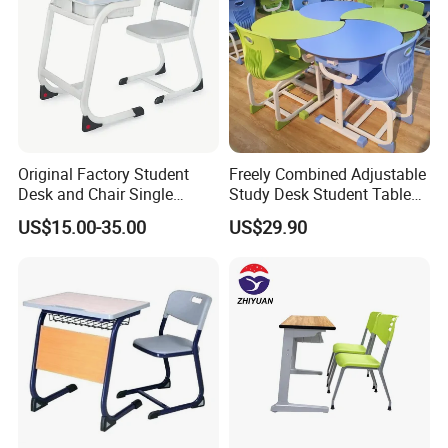
Original Factory Student
Freely Combined Adjustable
Desk and Chair Single
Study Desk Student Table
Classroom Furniture Table
Chair School Classroom
US$15.00-35.00
US$29.90
School Furniture
Furniture