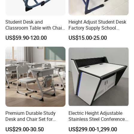
Student Desk and
Height Adjust Student Desk
Classroom Table with Chair
Factory Supply School
School Furniture
Furniture
US$59.90-120.00
US$15.00-25.00
Premium Durable Study
Electric Height Adjustable
Desk and Chair Set for
Stainless Steel Conference
Classrooms
Podium Lectern
US$29.00-30.50
US$299.00-1,299.00