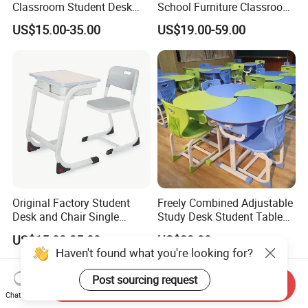
Classroom Student Desk
School Furniture Classroom
with Chair School Furniture
Portable Children's Student
US$15.00-35.00
US$19.00-59.00
Study Desk Chair
Original Factory Student
Freely Combined Adjustable
Desk and Chair Single
Study Desk Student Table
Classroom Furniture Table
Chair School Classroom
US$15.00-35.00
US$29.90
School Furniture
Furniture
Haven't found what you're looking for?
Post sourcing request
Send Inquiry
Chat Now