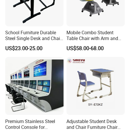
School Furniture Durable
Mobile Combo Student
Steel Single Desk and Chair
Table Chair with Arm and
C-Shaped Chair for Training
Bookrack
US$23.00-25.00
US$58.00-68.00
Center Student Metal Table
and Chair Set
Premium Stainless Steel
Adjustable Student Desk
Control Console for
and Chair Furniture Chair