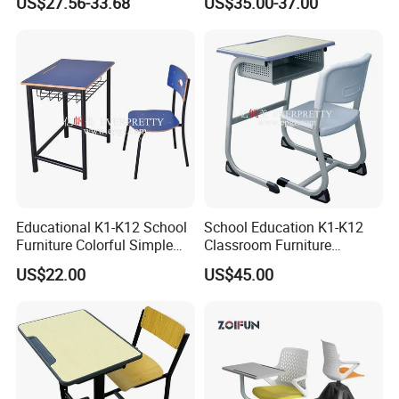
US$27.56-33.68
US$35.00-37.00
Seats Lecture Chair with
Writing Tablet
Educational K1-K12 School
School Education K1-K12
Furniture Colorful Simple
Classroom Furniture
Ergonomic Durable
Ergonomic Metal Wooden
US$22.00
US$45.00
Classroom Student Single
Student Single Desk and
Desk and Chair
Chair Set