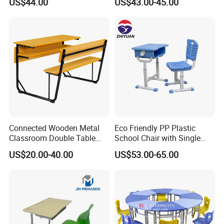
US$44.00
US$43.00-45.00
Government Tender
Connected Wooden Metal
Eco Friendly PP Plastic
Classroom Double Table
School Chair with Single
and Chair School Desk
Desk for Standard School
US$20.00-40.00
US$53.00-65.00
Bench
Space