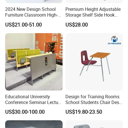
2024 New Design School
Premium Height Adjustable
Furniture Classroom High-
Storage Shelf Side Hook
Weight Capacity Children
Metal Student School Study
US$21.00-51.00
US$28.00
Study Student Desk
Table
Educational University
Design for Training Rooms
Conference Seminar Lecture
School Students Chair Desk
Hall College Classroom
with Table
US$30.00-100.00
US$19.80-23.50
Student School Furniture