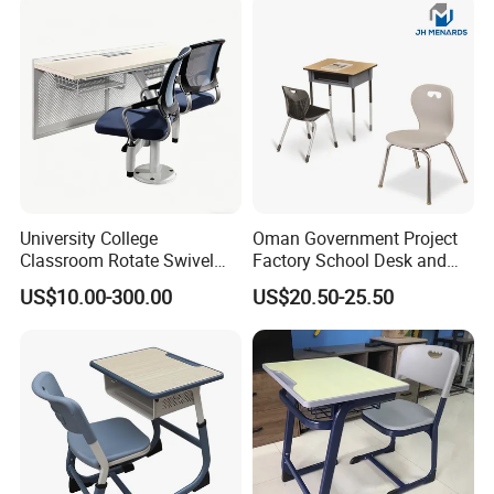
with Chair and Pen Slot
University College
Oman Government Project
Classroom Rotate Swivel
Factory School Desk and
Student Swing Study
Chair Set School Furniture
US$10.00-300.00
US$20.50-25.50
School Desk and Chair