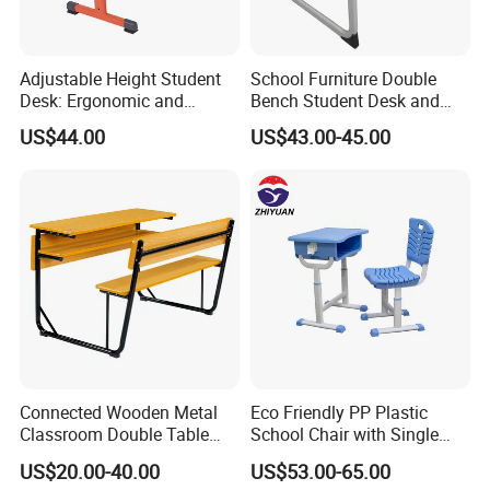
Adjustable Height Student
School Furniture Double
Desk: Ergonomic and
Bench Student Desk and
Stylish Design for Learning
Chair Set Reading Table
US$44.00
US$43.00-45.00
Connected Wooden Metal
Eco Friendly PP Plastic
Classroom Double Table
School Chair with Single
and Chair School Desk
Desk for Standard School
US$20.00-40.00
US$53.00-65.00
Bench
Space