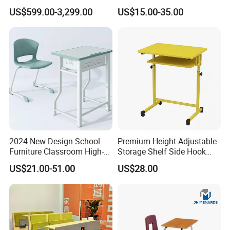
Monitoring Environments
School Desk with Chair for
US$599.00-3,299.00
US$15.00-35.00
Classroom
2024 New Design School
Premium Height Adjustable
Furniture Classroom High-
Storage Shelf Side Hook
Weight Capacity Children
Metal Student School Study
US$21.00-51.00
US$28.00
Study Student Desk
Table