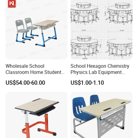
Chair with Writing Pad
Wholesale School
School Hexagon Chemistry
Classroom Home Student
Physics Lab Equipment
Table and Chair Furniture
Student Laboratory Island
US$54.00-60.00
US$1.00-1.10
(KL-3022)
Bench