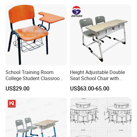
School Training Room
Height Adjustable Double
College Student Classroom
Seat School Chair with
Meeting Room Staff Writing
Wood Desk for Primary
Color can change as per customer need
US$29.00
US$63.00-65.00
Tablet Sketching Plywood
Classroom
Wooden Metal Iron Steel
Chair with Writing Pad