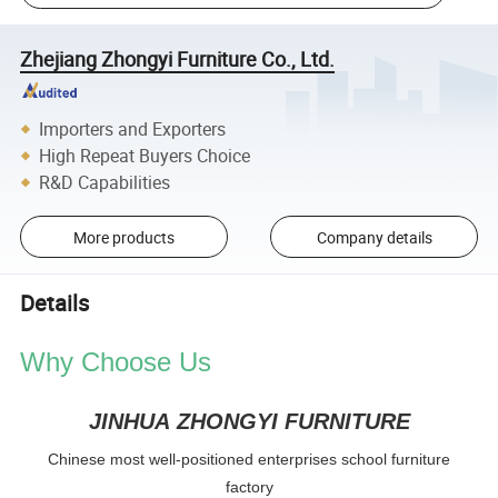
Zhejiang Zhongyi Furniture Co., Ltd.
Importers and Exporters
High Repeat Buyers Choice
R&D Capabilities
More products
Company details
Details
Why Choose Us
JINHUA ZHONGYI FURNITURE
Chinese most well-positioned enterprises school furniture
factory