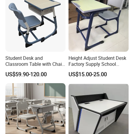
Student Desk and
Height Adjust Student Desk
Classroom Table with Chair
Factory Supply School
School Furniture
Furniture
US$59.90-120.00
US$15.00-25.00