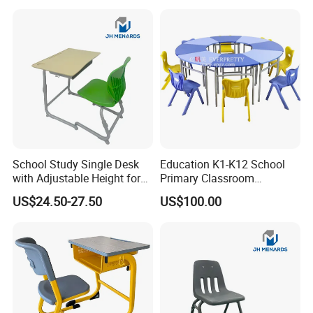
School Study Single Desk
Education K1-K12 School
with Adjustable Height for
Primary Classroom
Furniture School Chair
Furniture Wooden Metal
US$24.50-27.50
US$100.00
Group-Learning Desk and
Chair for Children