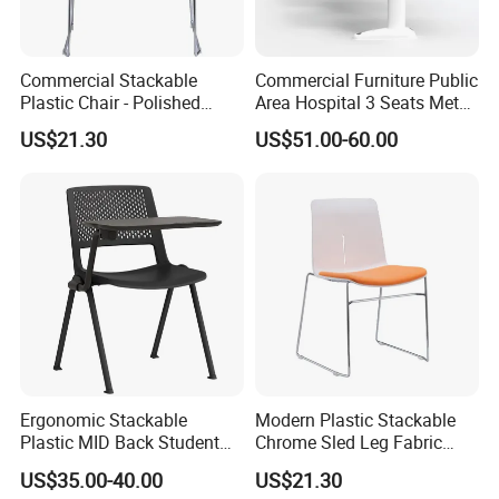
Commercial Stackable
Commercial Furniture Public
Plastic Chair - Polished
Area Hospital 3 Seats Metal
Chrome Sled Frame Fabric
Frame Plastic Waiting
US$21.30
US$51.00-60.00
Cushion Meeting Chair
Chairs
Ergonomic Stackable
Modern Plastic Stackable
Plastic MID Back Student
Chrome Sled Leg Fabric
Training Chair with Writing
Cushion Office Conference
US$35.00-40.00
US$21.30
Tablet Armless for Office
Visitor Chair