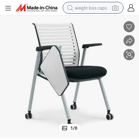
weight loss capsule
running shoe
living room sofa
basketball shoe
powder
wheel loader
electric motorcycle
earbud
1
/
6