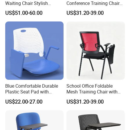
Waiting Chair Stylish
Conference Training Chair
Seating Solution for Airport
with Writing Board
US$51.00-60.00
US$31.20-39.00
& Public Areas
Blue Comfortable Durable
School Office Foldable
Plastic Seat Pad with
Mesh Training Chair with
Armrest Training Chair for
Writing Tablet
US$22.00-27.00
US$31.20-39.00
Students