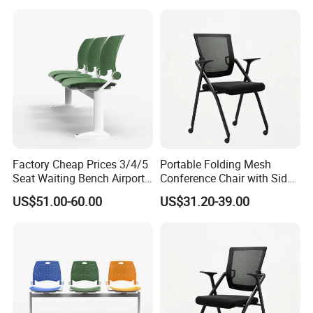
Conference Meeting Room
Chair
Factory Cheap Prices 3/4/5
Portable Folding Mesh
Seat Waiting Bench Airport
Conference Chair with Side
Chair Hospital Waiting Chair
Writing Board
US$51.00-60.00
US$31.20-39.00