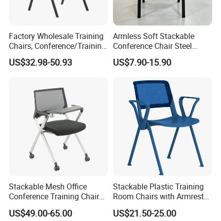
Factory Wholesale Training
Armless Soft Stackable
Chairs, Conference/Training
Conference Chair Steel
Room Chairs
Frame Visitor Reception
US$32.98-50.93
US$7.90-15.90
Training Room Chair
Stackable Mesh Office
Stackable Plastic Training
Conference Training Chair
Room Chairs with Armrest
Meeting Room Visiting
Nesting Meeting Hall
US$49.00-65.00
US$21.50-25.00
Chairs with Wheels
Student Classroom Mesh