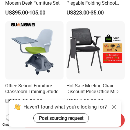
Modern Desk Furniture Set
Plegable Folding School
Conference Meeting Room
US$95.00-105.00
US$23.00-35.00
Student Staff Mesh Training
Office Chair with Writing
Tablet
Office School Furniture
Hot Sale Meeting Chair
Classroom Training Student
Discount Price Office MID-
Study Chair with Writing
Back Mesh Computer
US$39.90-56.90
US$14.00-20.00
Pad
Training Chair
Haven't found what you're looking for?
Post sourcing request
Send Inquiry
Chat Now