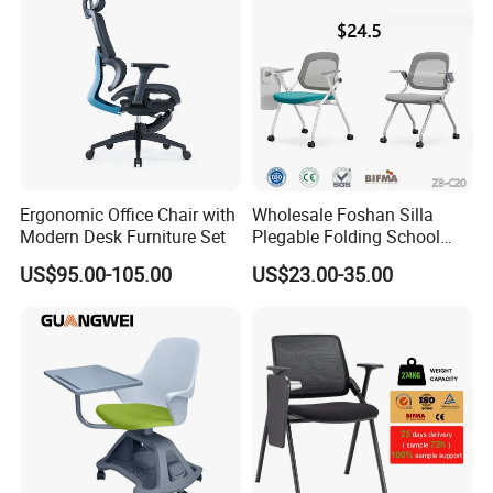
Ergonomic Office Chair with
Wholesale Foshan Silla
Modern Desk Furniture Set
Plegable Folding School
Conference Meeting Room
US$95.00-105.00
US$23.00-35.00
Student Staff Mesh Training
Office Chair with Writing
Tablet