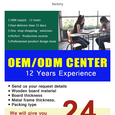
factory