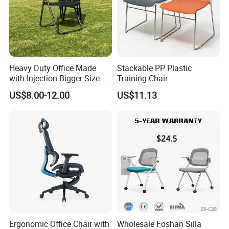
Heavy Duty Office Made
Stackable PP Plastic
with Injection Bigger Size
Training Chair
Plastic Steel Folding Chair
US$8.00-12.00
US$11.13
Ergonomic Office Chair with
Wholesale Foshan Silla