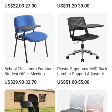
Armrest Training Chair for
Writing Tablet
US$22.00-27.00
US$31.20-39.00
Students
School Classroom Furniture
Plastic Ergonomic MID Back
Student Office Meeting
Lumbar Support Adjustable
Room Study Desk Training
Swivel Rolling Task
US$29.90-32.70
US$51.00-55.00
Chair with Writing Pad
Computer Office Conference
Chair with Writing Tablet