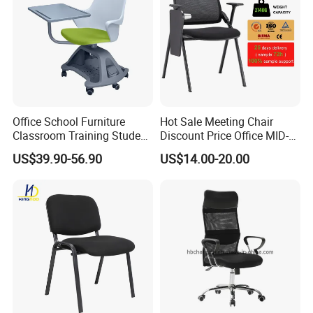
Office School Furniture
Hot Sale Meeting Chair
Classroom Training Student
Discount Price Office MID-
Study Chair with Writing
Back Mesh Computer
US$39.90-56.90
US$14.00-20.00
Pad
Training Chair
Package
We customize different packaging types with different
materials (wood, carton, etc.) according to different