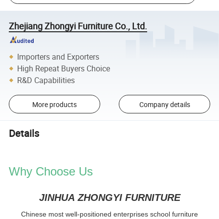
Zhejiang Zhongyi Furniture Co., Ltd.
Importers and Exporters
High Repeat Buyers Choice
R&D Capabilities
More products
Company details
Details
Why Choose Us
JINHUA ZHONGYI FURNITURE
Chinese most well-positioned enterprises school furniture