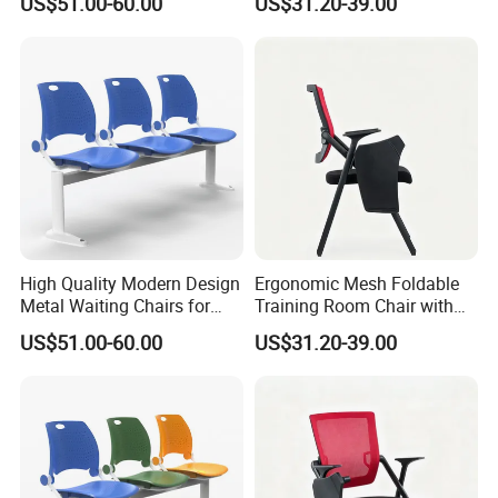
US$51.00-60.00
US$31.20-39.00
Ergonomic Design
High Quality Modern Design
Ergonomic Mesh Foldable
Metal Waiting Chairs for
Training Room Chair with
Airport Schools Sports
Writing Pad
US$51.00-60.00
US$31.20-39.00
Fields