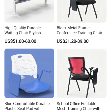
High Quality Durable
Black Metal Frame
Waiting Chair Stylish
Conference Training Chair
Seating Solution for Airport
with Writing Board
US$51.00-60.00
US$31.20-39.00
& Public Areas
Blue Comfortable Durable
School Office Foldable
Plastic Seat Pad with
Mesh Training Chair with