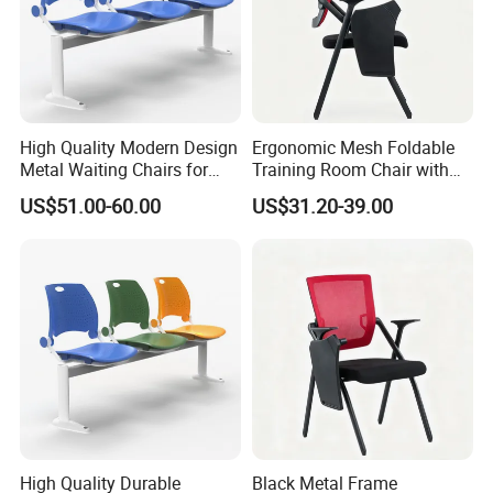
High Quality Modern Design
Ergonomic Mesh Foldable
Metal Waiting Chairs for
Training Room Chair with
Airport Schools Sports
Writing Pad
US$51.00-60.00
US$31.20-39.00
Fields
High Quality Durable
Black Metal Frame