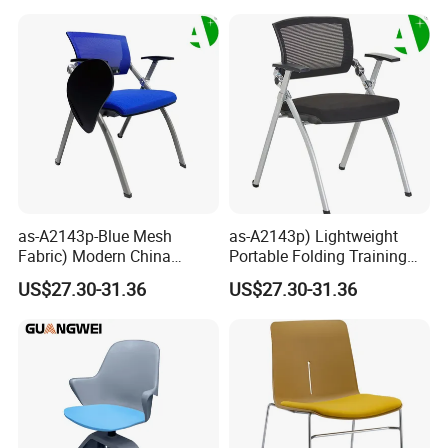
Back Office Conference
Chair
as-A2143p-Blue Mesh
as-A2143p) Lightweight
Fabric) Modern China
Portable Folding Training
Folding Plastic Training
Office Chair for Easy
US$27.30-31.36
US$27.30-31.36
Chair Foshan Furniture
Storage