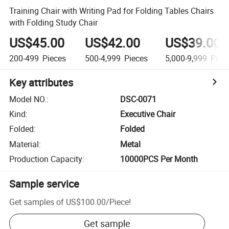
Training Chair with Writing Pad for Folding Tables Chairs
with Folding Study Chair
US$45.00
US$42.00
US$39.00
200-499
Pieces
500-4,999
Pieces
5,000-9,999
Piec
Key attributes
Model NO.
:
DSC-0071
Kind
:
Executive Chair
Folded
:
Folded
Material
:
Metal
Production Capacity
:
10000PCS Per Month
Sample service
Get samples of
US$100.00
/
Piece
!
Get sample