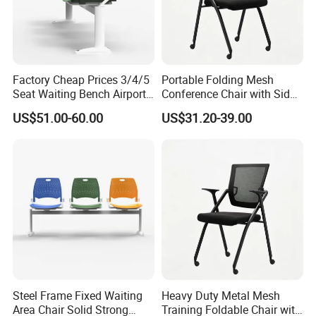
Factory Cheap Prices 3/4/5
Portable Folding Mesh
Seat Waiting Bench Airport
Conference Chair with Side
Chair Hospital Waiting Chair
Writing Board
US$51.00-60.00
US$31.20-39.00
Steel Frame Fixed Waiting
Heavy Duty Metal Mesh
Area Chair Solid Strong
Training Foldable Chair with