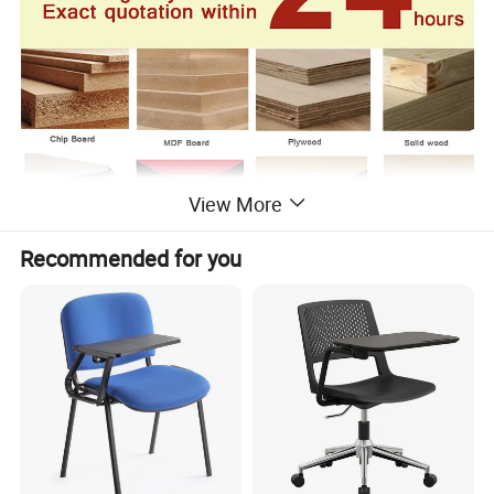
View More
Recommended for you