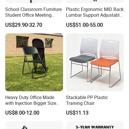
Products Description
School Classroom Furniture
Plastic Ergonomic MID Back
Student Office Meeting
Lumbar Support Adjustable
Room Study Desk Training
Swivel Rolling Task
US$29.90-32.70
US$51.00-55.00
Chair with Writing Pad
Computer Office Conference
Chair with Writing Tablet
Heavy Duty Office Made
Stackable PP Plastic
with Injection Bigger Size
Training Chair
Plastic Steel Folding Chair
US$8.00-12.00
US$11.13