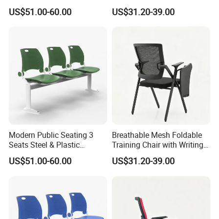
Metal 3-Seat Gang Chair
Tablet
US$51.00-60.00
US$31.20-39.00
Modern Public Seating 3
Breathable Mesh Foldable
Seats Steel & Plastic
Training Chair with Writing
Waiting Bench with
Pad
US$51.00-60.00
US$31.20-39.00
Ergonomic Design