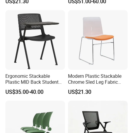
US$21.30
US$51.00-60.00
Cushion Meeting Chair
Chairs
Ergonomic Stackable
Modern Plastic Stackable
Plastic MID Back Student
Chrome Sled Leg Fabric
Training Chair with Writing
Cushion Office Conference
US$35.00-40.00
US$21.30
Tablet Armless for Office
Visitor Chair
Conference Meeting Room
Chair