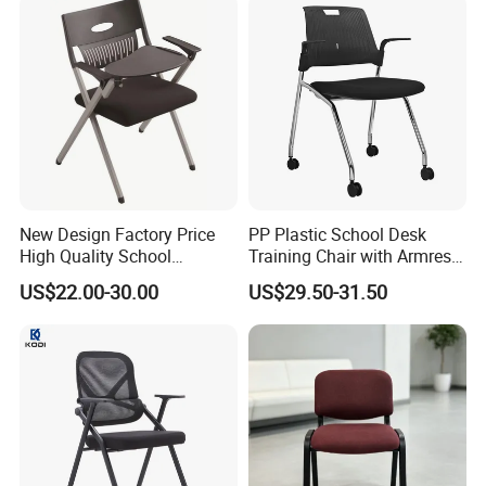
r/Meeting
New Design Factory Price
PP Plastic School Desk
High Quality School
Training Chair with Armrest
Classroom Student Office
Seat Foam with Wheels
US$22.00-30.00
US$29.50-31.50
Meeting Room Study Desk
Training Chair with Writing
Pad