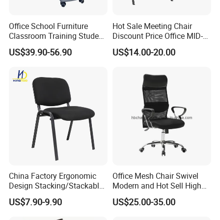
Office School Furniture
Hot Sale Meeting Chair
Classroom Training Student
Discount Price Office MID-
Study Chair with Writing
Back Mesh Computer
US$39.90-56.90
US$14.00-20.00
Pad
Training Chair
China Factory Ergonomic
Office Mesh Chair Swivel
Design Stacking/Stackable
Modern and Hot Sell High
ISO Model Comfortable
Quality Popular High Back
US$7.90-9.90
US$25.00-35.00
Soft/Office Chair for
Office Furniture
Study/Waiting/Room/Visito