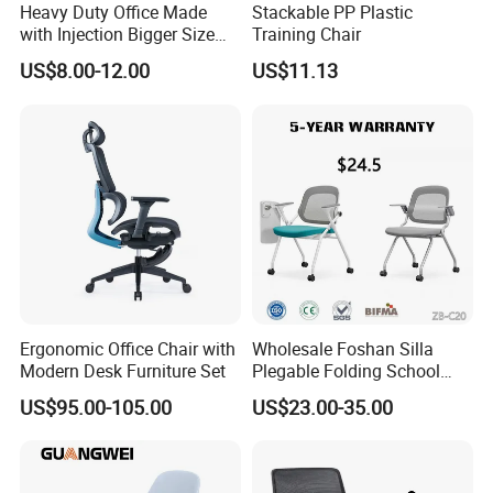
Heavy Duty Office Made
Stackable PP Plastic
with Injection Bigger Size
Training Chair
Plastic Steel Folding Chair
US$8.00-12.00
US$11.13
Government Tender
Ergonomic Office Chair with
Wholesale Foshan Silla
Modern Desk Furniture Set
Plegable Folding School
Conference Meeting Room
US$95.00-105.00
US$23.00-35.00
Student Staff Mesh Training
Office Chair with Writing
Tablet