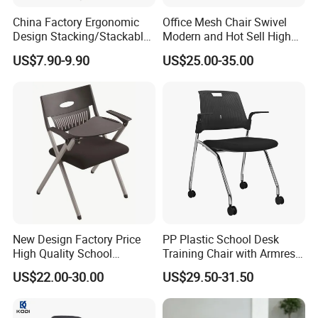
product specifications. In case of saving volume, prevent
China Factory Ergonomic
Office Mesh Chair Swivel
the products being damaged by shipping.
Design Stacking/Stackable
Modern and Hot Sell High
ISO Model Comfortable
Quality Popular High Back
US$7.90-9.90
US$25.00-35.00
Soft/Office Chair for
Office Furniture
Company Profile
Study/Waiting/Room/Visito
r/Meeting
New Design Factory Price
PP Plastic School Desk
ZOIFUN Furniture is a modern enterprise specialized in
High Quality School
Training Chair with Armrest
manufacturing and exporting office and school furniture.
Classroom Student Office
Seat Foam with Wheels
US$22.00-30.00
US$29.50-31.50
1. OEM supply 12 years.
Meeting Room Study Desk
Training Chair with Writing
2. Fast delivery time 15 days.
Pad
3. One -stop shopping solutions.