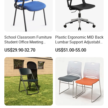
School Classroom Furniture
Plastic Ergonomic MID Back
Student Office Meeting
Lumbar Support Adjustable
Room Study Desk Training
Swivel Rolling Task
US$29.90-32.70
US$51.00-55.00
Chair with Writing Pad
Computer Office Conference
Chair with Writing Tablet