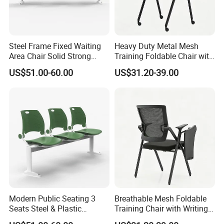
Steel Frame Fixed Waiting
Heavy Duty Metal Mesh
Area Chair Solid Strong
Training Foldable Chair with
Metal 3-Seat Gang Chair
Tablet
US$51.00-60.00
US$31.20-39.00
Modern Public Seating 3
Breathable Mesh Foldable
Seats Steel & Plastic
Training Chair with Writing
Waiting Bench with
Pad