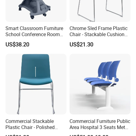
Smart Classroom Furniture
Chrome Sled Frame Plastic
School Conference Room
Chair - Stackable Cushion
Training Student Study
Dining Office Training Chair
US$38.20
US$21.30
Chair
Commercial Stackable
Commercial Furniture Public
Plastic Chair - Polished
Area Hospital 3 Seats Metal
Chrome Sled Frame Fabric
Frame Plastic Waiting