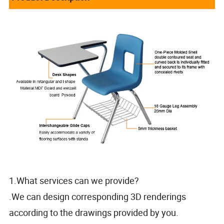
1.What services can we provide?
.We can design corresponding 3D renderings
according to the drawings provided by you.