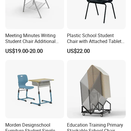
Meeting Minutes Writing
Plastic School Student
Student Chair Additional
Chair with Attached Tablet
Storage Basket
Writing Pad
US$19.00-20.00
US$22.00
Morden Designschool
Education Training Primary
Furniture Student Single
Stackable School Chair