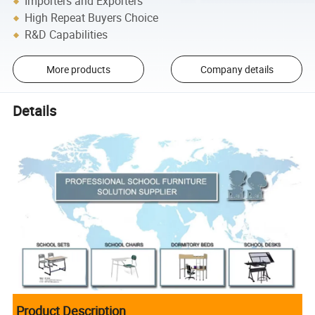
Importers and Exporters
High Repeat Buyers Choice
R&D Capabilities
More products
Company details
Details
Product Description