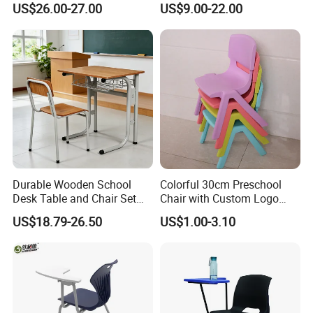
US$26.00-27.00
US$9.00-22.00
Durable Wooden School
Colorful 30cm Preschool
Desk Table and Chair Set
Chair with Custom Logo
for Student Modern
Options
US$18.79-26.50
US$1.00-3.10
Classroom Home Office Use
Children Kindergarten
Furniture