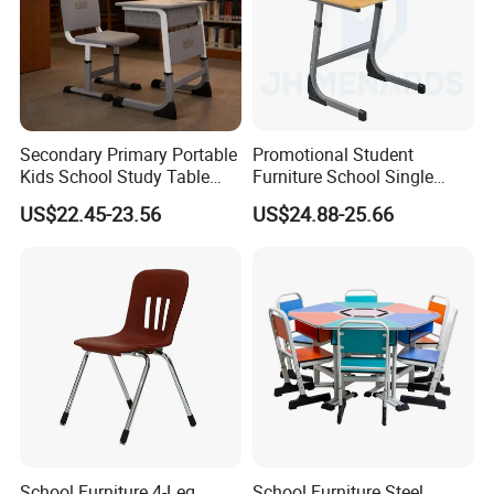
Secondary Primary Portable
Promotional Student
Kids School Study Table
Furniture School Single
and Chair with Storage
Writing Table for Classroom
US$22.45-23.56
US$24.88-25.66
Compartments Room
Dining Drafting Chairs and
Tables Plastic School Table
Top
School Furniture 4-Leg
School Furniture Steel