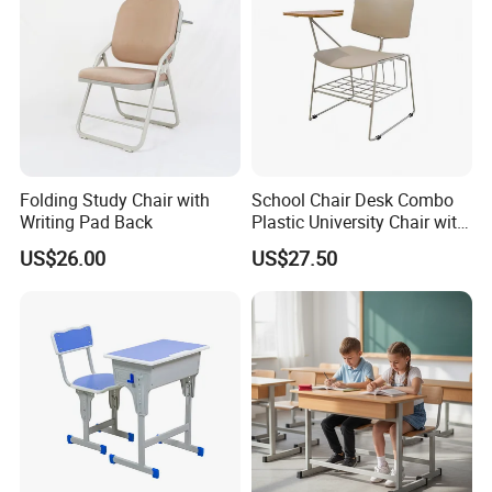
FAQ
Q1. What's your main products in your company?
A1:Our main product are: school and office furniture,
including children furniture, student desk, dormitory
Folding Study Chair with
School Chair Desk Combo
Writing Pad Back
Plastic University Chair with
furniture, training meeting furniture, dinning tables
Writing Board
US$26.00
US$27.50
Laboratory Furniture, computer desk and chair
Q2: Are you a factory or trading company?
A2:We are a factory was founded in 2008. We are
committed to providing a one-stop shopping for
school furniture purchasing solutions for global
schools.
Q3:About the H.S. Code?