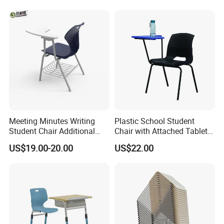
Children Kindergarten
Furniture
Meeting Minutes Writing
Plastic School Student
Student Chair Additional
Chair with Attached Tablet
Storage Basket
Writing Pad
US$19.00-20.00
US$22.00