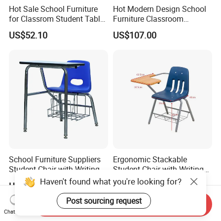
Hot Sale School Furniture
Hot Modern Design School
for Classrom Student Table
Furniture Classroom
and Chair College Chair Set
Studydesk Single Student
US$52.10
US$107.00
Table Chair
School Furniture Suppliers
Ergonomic Stackable
Student Chair with Writing
Student Chair with Writing
Tablet for Kids
Tablet for School
Haven't found what you're looking for?
US$30.00
US$30.00
Classroom Use
Post sourcing request
Send Inquiry
Chat Now