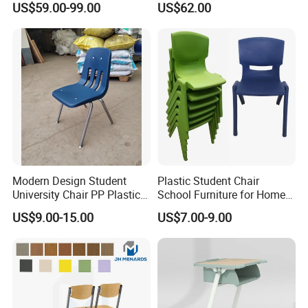
US$59.00-99.00
US$62.00
Student Double Desk and
Chair
Modern Design Student
Plastic Student Chair
University Chair PP Plastic
School Furniture for Home
College School Furniture
Hotels Woven Bag Included
US$9.00-15.00
US$7.00-9.00
Desk Chair