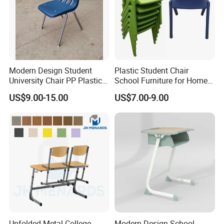
Modern Design Student
Plastic Student Chair
University Chair PP Plastic
School Furniture for Home
College School Furniture
Hotels Woven Bag Included
US$9.00-15.00
US$7.00-9.00
Desk Chair
CQC
Unfolded Metal College
Modern Design School