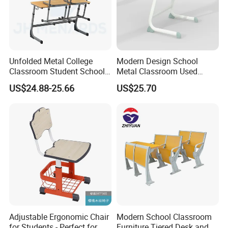
Unfolded Metal College
Modern Design School
Classroom Student School
Metal Classroom Used
Chair and Desk
Student Study Desk and
US$24.88-25.66
US$25.70
Table
Adjustable Ergonomic Chair
Modern School Classroom
for Students - Perfect for
Furniture Tiered Desk and