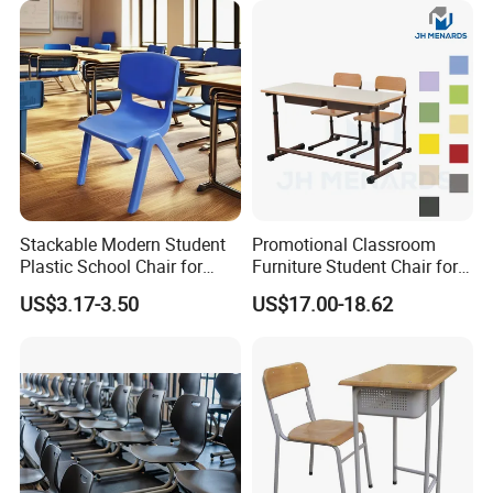
Stackable Modern Student
Promotional Classroom
Plastic School Chair for
Furniture Student Chair for
Classroom Furniture
Meeting and Training
US$3.17-3.50
US$17.00-18.62