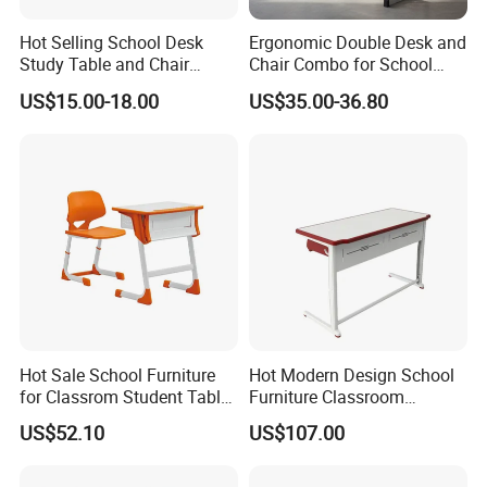
A3: School Desk : 9403200000 Desk Top
Hot Selling School Desk
Ergonomic Double Desk and
:4410120000 Plastic Desks : 9403700000 Student
Study Table and Chair
Chair Combo for School
chairs: 9401719000
Adjustable School Furniture
Environments
US$15.00-18.00
US$35.00-36.80
Q4 : How soon can we get a sample of the product?
A4 : Within 1 week. We can send the samples via
international courier like FedEx, UPS, DHL and TNT.
Q5:How long is your production lead time?
A5:It depends on product and order qty. Normally, it
takes us 20 days for an order with MOQ qty 300
PCS
Q6: Do you provide OEM developing services?
Hot Sale School Furniture
Hot Modern Design School
for Classrom Student Table
Furniture Classroom
A6: Yes, we have plenty of experience in OEM
and Chair College Chair Set
Studydesk Single Student
US$52.10
US$107.00
developing. Customer's OEM project is welcome.
Table Chair
Q7:What is your payment term?