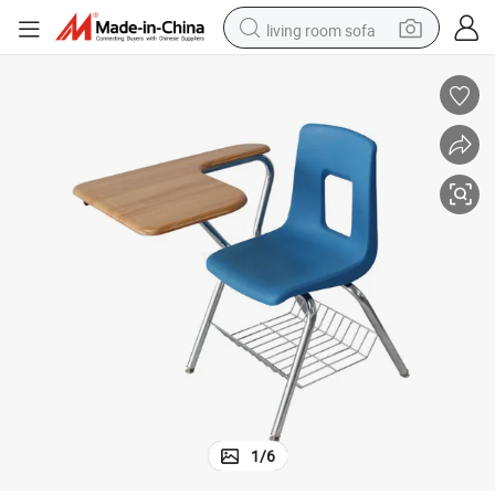
living room sofa
smart phone
electric motorcycle
earbud
perfume
tshirt
powder
man watch
1
/
6