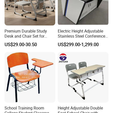
Premium Durable Study
Electric Height Adjustable
Desk and Chair Set for
Stainless Steel Conference
Classrooms
Podium Lectern
US$29.00-30.50
US$299.00-1,299.00
School Training Room
Height Adjustable Double