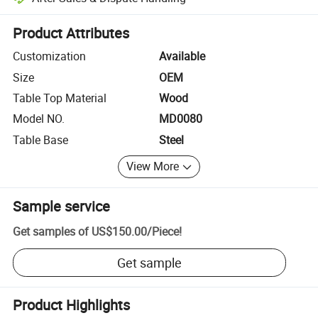
Platform-assisted dispute resolution, including refunds or returns whe
Product Attributes
Customization
Available
Size
OEM
Table Top Material
Wood
Model NO.
MD0080
Table Base
Steel
View More
Sample service
Get samples of
US$150.00
/
Piece
!
Get sample
Product Highlights