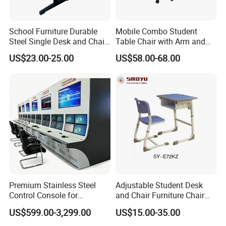
Q1. What's your main products in your company?
School Furniture Durable
Mobile Combo Student
A1:Our main product are: school and office furniture,
Steel Single Desk and Chair
Table Chair with Arm and
C-Shaped Chair for Training
Bookrack
including children furniture, student desk, dormitory
US$23.00-25.00
US$58.00-68.00
Center Student Metal Table
furniture, training meeting furniture, dinning tables
and Chair Set
Laboratory Furniture, computer desk and chair
Q2: Are you a factory or trading company?
A2:We are a factory was founded in 2008. We are
committed to providing a one-stop shopping for
school furniture purchasing solutions for global
schools.
Q3:About the H.S. Code?
Premium Stainless Steel
Adjustable Student Desk
Control Console for
and Chair Furniture Chair
A3: School Desk : 9403200000 Desk Top
Monitoring Environments
School Desk with Chair for
US$599.00-3,299.00
US$15.00-35.00
:4410120000 Plastic Desks : 9403700000 Student
Classroom