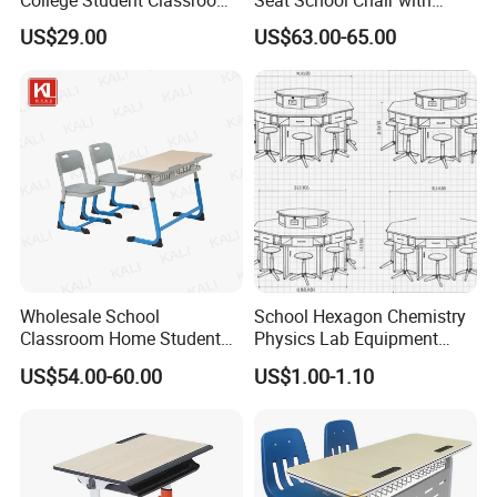
College Student Classroom
Seat School Chair with
Meeting Room Staff Writing
Wood Desk for Primary
US$29.00
US$63.00-65.00
Tablet Sketching Plywood
Classroom
Wooden Metal Iron Steel
Chair with Writing Pad
Wholesale School
School Hexagon Chemistry
Classroom Home Student
Physics Lab Equipment
Table and Chair Furniture
Student Laboratory Island
US$54.00-60.00
US$1.00-1.10
(KL-3022)
Bench