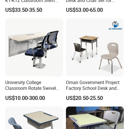
K1-K12 Classroom Stem
Desk and Chair Set for
Collaborative Study Student
School Classroom Lecture
* OEM ODM accept;
US$33.50-35.50
US$53.00-65.00
Single Double Collaborative
Hall
* ISO9001:;ISO14001; OHSAS18001;TUV EN-
Fixed High Adjustable Desk
with Chair and Pen Slot
1729;CEC;CQC;RoHS Certificate;
* Custom all over the world;
University College
Oman Government Project
Classroom Rotate Swivel
Factory School Desk and
Student Swing Study
Chair Set School Furniture
US$10.00-300.00
US$20.50-25.50
School Desk and Chair