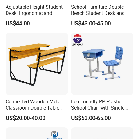
Adjustable Height Student
School Furniture Double
Desk: Ergonomic and
Bench Student Desk and
Stylish Design for Learning
Chair Set Reading Table
US$44.00
US$43.00-45.00
CQC
Connected Wooden Metal
Eco Friendly PP Plastic
Classroom Double Table
School Chair with Single
and Chair School Desk
Desk for Standard School
US$20.00-40.00
US$53.00-65.00
Bench
Space