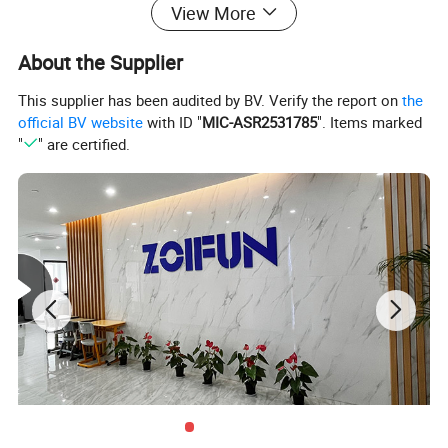
View More
About the Supplier
This supplier has been audited by BV. Verify the report on
the
official BV website
with ID "
MIC-ASR2531785
". Items marked
"
" are certified.