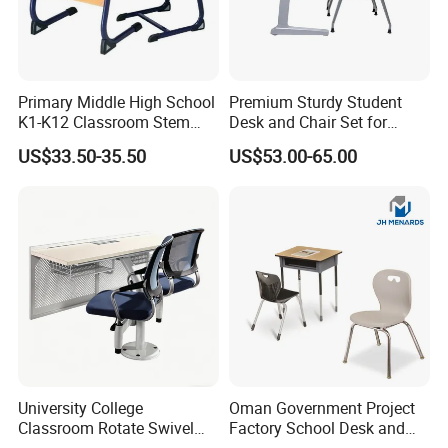
Primary Middle High School
Premium Sturdy Student
K1-K12 Classroom Stem
Desk and Chair Set for
Collaborative Study Student
School Classroom Lecture
US$33.50-35.50
US$53.00-65.00
Single Double Collaborative
Hall
Fixed High Adjustable Desk
with Chair and Pen Slot
University College
Oman Government Project
Classroom Rotate Swivel
Factory School Desk and
Student Swing Study
Chair Set School Furniture