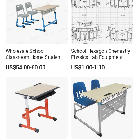
Wholesale School
School Hexagon Chemistry
Classroom Home Student
Physics Lab Equipment
Table and Chair Furniture
Student Laboratory Island
US$54.00-60.00
US$1.00-1.10
(KL-3022)
Bench