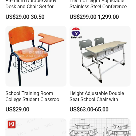
Premium Durable Study
Electric Height Adjustable
Desk and Chair Set for
Stainless Steel Conference
Classrooms
Podium Lectern
US$29.00-30.50
US$299.00-1,299.00
School Training Room
Height Adjustable Double
College Student Classroom
Seat School Chair with
Meeting Room Staff Writing
Wood Desk for Primary
US$29.00
US$63.00-65.00
Tablet Sketching Plywood
Classroom
Wooden Metal Iron Steel
Chair with Writing Pad