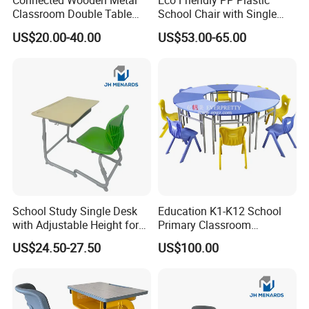
Connected Wooden Metal
Eco Friendly PP Plastic
Classroom Double Table
School Chair with Single
and Chair School Desk
Desk for Standard School
US$20.00-40.00
US$53.00-65.00
Bench
Space
School Study Single Desk
Education K1-K12 School
with Adjustable Height for
Primary Classroom
Furniture School Chair
Furniture Wooden Metal
US$24.50-27.50
US$100.00
Group-Learning Desk and
Chair for Children