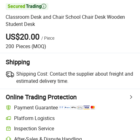

Classroom Desk and Chair School Chair Desk Wooden
Student Desk
US$20.00
/
Piece
200
Pieces
(MOQ)
Shipping
Shipping Cost:
Contact the supplier about freight and
estimated delivery time.
Online Trading Protection
Payment Guarantee
Platform Logistics
Clearer shipment tracking with platform-supported logistics.
Inspection Service
Optional pre-shipment inspection for quality and quantity checks.
After-Sales & Dispute Handling