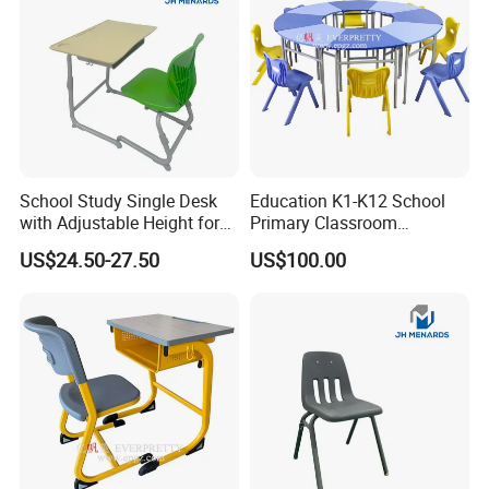
School Study Single Desk
Education K1-K12 School
with Adjustable Height for
Primary Classroom
Furniture School Chair
Furniture Wooden Metal
US$24.50-27.50
US$100.00
Group-Learning Desk and
Chair for Children
FSC