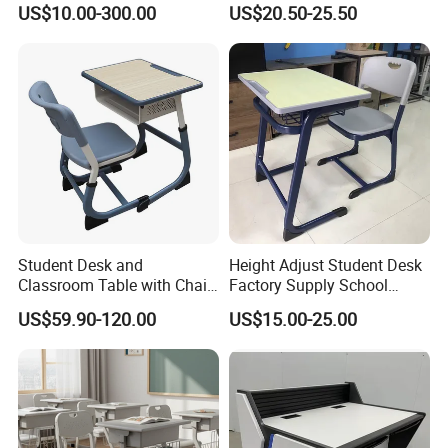
US$10.00-300.00
US$20.50-25.50
School Desk and Chair
Student Desk and
Height Adjust Student Desk
Classroom Table with Chair
Factory Supply School
School Furniture
Furniture
US$59.90-120.00
US$15.00-25.00