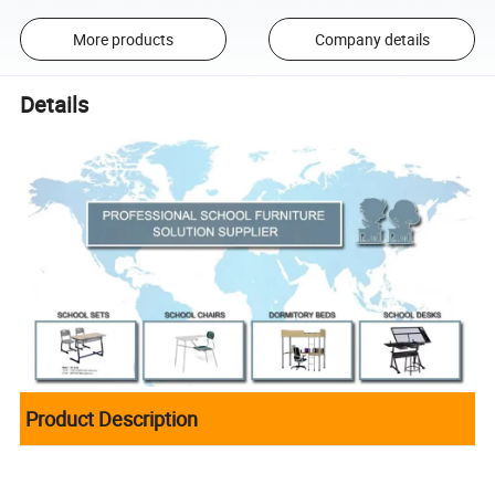
More products
Company details
Details
Product Description