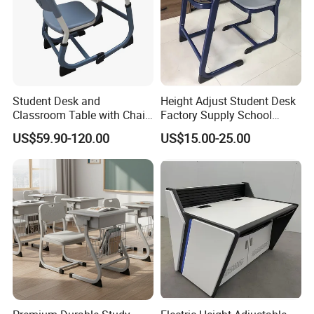
Student Desk and
Height Adjust Student Desk
Classroom Table with Chair
Factory Supply School
School Furniture
Furniture
US$59.90-120.00
US$15.00-25.00