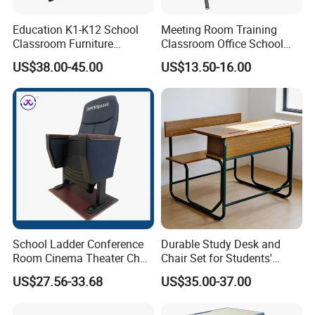
Education K1-K12 School
Meeting Room Training
Classroom Furniture
Classroom Office School
Ergonomic Wooden Metal
Conference Desk and Chair
US$38.00-45.00
US$13.50-16.00
Single School Desk and
Chair
School Ladder Conference
Durable Study Desk and
Room Cinema Theater Chair
Chair Set for Students'
Furniture Auditorium Row
Comfort
US$27.56-33.68
US$35.00-37.00
Seats Lecture Chair with
Writing Tablet