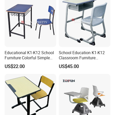
CEC
3D Design Solutions
Educational K1-K12 School
School Education K1-K12
Furniture Colorful Simple
Classroom Furniture
Ergonomic Durable
Ergonomic Metal Wooden
US$22.00
US$45.00
Classroom Student Single
Student Single Desk and
Desk and Chair
Chair Set
FAQ