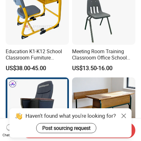
Education K1-K12 School
Meeting Room Training
Classroom Furniture
Classroom Office School
Ergonomic Wooden Metal
Conference Desk and Chair
US$38.00-45.00
US$13.50-16.00
Single School Desk and
Chair
Haven't found what you're looking for?
Post sourcing request
Send Inquiry
Chat Now