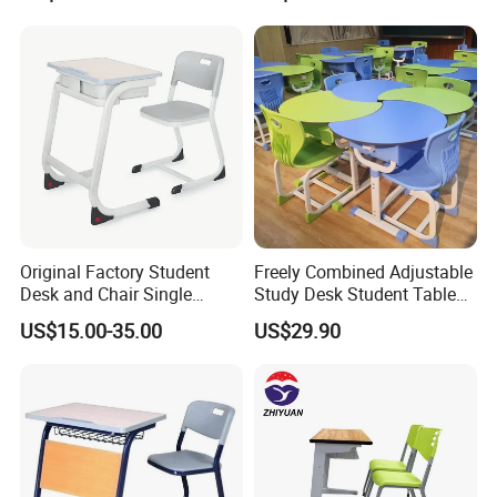
Original Factory Student
Freely Combined Adjustable
Desk and Chair Single
Study Desk Student Table
Classroom Furniture Table
Chair School Classroom
US$15.00-35.00
US$29.90
School Furniture
Furniture