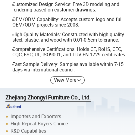
Customized Design Service: Free 3D modeling and
rendering based on customer drawings.
OEM/ODM Capability: Accepts custom logo and full
OEM/ODM projects since 2008.
High Quality Materials: Constructed with high-quality
steel, plastic, and wood with 0.01-0.5cm tolerance.
Comprehensive Certifications: Holds CE, RoHS, CEC,
CQC, FSC, UL, ISO9001, and TUV EN-1729 certificates.
Fast Sample Delivery: Samples available within 7-15
days via international courier.
View More
Zhejiang Zhongyi Furniture Co., Ltd.
Importers and Exporters
High Repeat Buyers Choice
R&D Capabilities