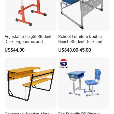
Adjustable Height Student
School Furniture Double
Desk: Ergonomic and
Bench Student Desk and
Stylish Design for Learning
Chair Set Reading Table
US$44.00
US$43.00-45.00