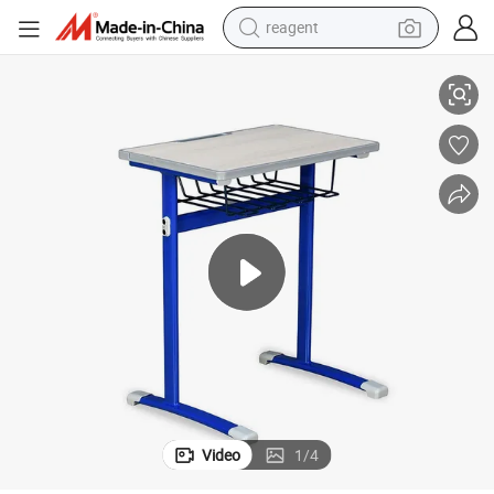
reagent
Classroom Desk and Chair School Chair Desk Wooden Student Desk
earbud
electric bike
tshirt
electric scooter
weight loss capsule
container house
sport shoe
Video
1
/
4