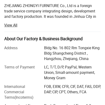
ZHEJIANG ZHONGYI FURNITURE Co., Ltd is a foreign
trade service company integrating design, development
and factory production. It was founded in Jinhua City in
2008.
View All
We are committed to providing one-stop service for
schools all over the world, and now we have 25 senior
About Our Factory & Business Background
professionals with strong technical force, standardized
production management and perfect testing methods. Our
Address
Bldg No. 16 802 Rm Tongxie King
company always insists on the policy of "high technology,
Bldg Shangcheng District ,
high quality and heavy service", carries forward the
Hangzhou, Zhejiang, China
enterprise spirit of "unity, diligence and thrift, interaction,
Terms of Payment
LC, T/T, D/P, PayPal, Western
win-win, high efficiency and innovation", absorbs the
Union, Small-amount payment,
essence of all companies, relies on science and
Money Gram
technology, depends on quality for survival, seeks
development by reputation, and causes an automatic
International
FOB, EXW, CFR, CIF, DAT, FAS, DDP,
production line of high standard, develops and produces
Commercial
DAP, CIP, CPT, Others, FCA
high environmental protection products suitable for
Terms(Incoterms)
modern schools, in order to promote the development of