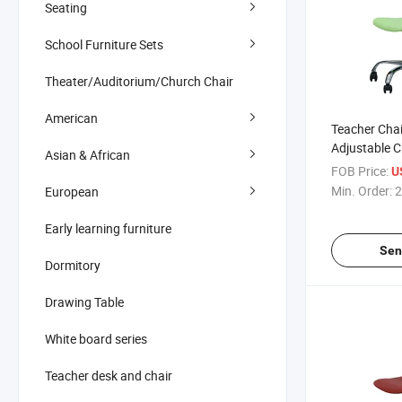
Seating
School Furniture Sets
Theater/Auditorium/Church Chair
American
Teacher Chai
Adjustable C
Asian & African
Wheels
FOB Price:
U
Min. Order:
2
European
Early learning furniture
Sen
Dormitory
Drawing Table
White board series
Teacher desk and chair