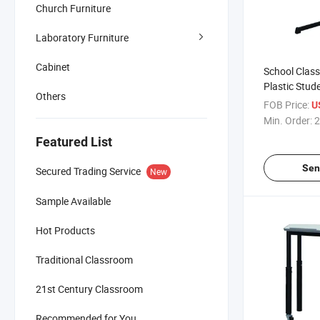
Church Furniture
Laboratory Furniture
Cabinet
School Clas
Plastic Stud
Others
Chair
FOB Price:
U
Min. Order:
2
Featured List
Sen
Secured Trading Service
New
Sample Available
Hot Products
Traditional Classroom
21st Century Classroom
Recommended for You