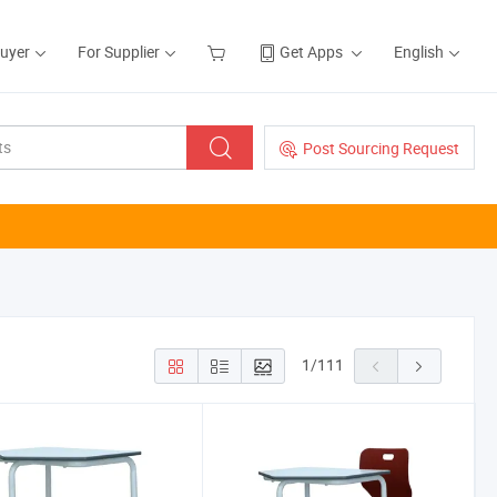
Buyer
For Supplier
Get Apps
English
Post Sourcing Request
1
/
111