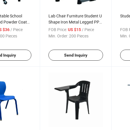
table School
Lab Chair Furniture Student U
Stude
ed Powder Coated
Shape Iron Metal Legged PP
Stool
/ Piece
FOB Price:
/ Piece
FOB P
S $36
US $15
00 Pieces
Min. Order:
200 Pieces
Min. 
d Inquiry
Send Inquiry