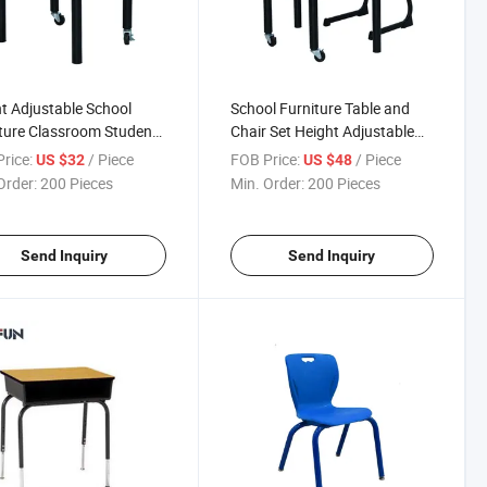
t Adjustable School
School Furniture Table and
ture Classroom Student
Chair Set Height Adjustable
Classroom Set
rice:
/ Piece
FOB Price:
/ Piece
US $32
US $48
Order:
200 Pieces
Min. Order:
200 Pieces
Send Inquiry
Send Inquiry