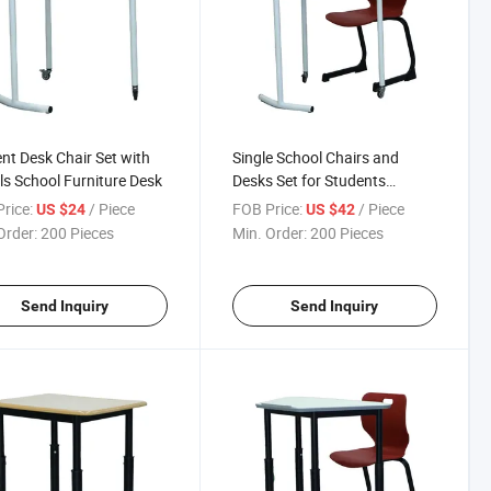
nt Desk Chair Set with
Single School Chairs and
s School Furniture Desk
Desks Set for Students
Classroom School Furniture
rice:
/ Piece
FOB Price:
/ Piece
US $24
US $42
Order:
200 Pieces
Min. Order:
200 Pieces
Send Inquiry
Send Inquiry