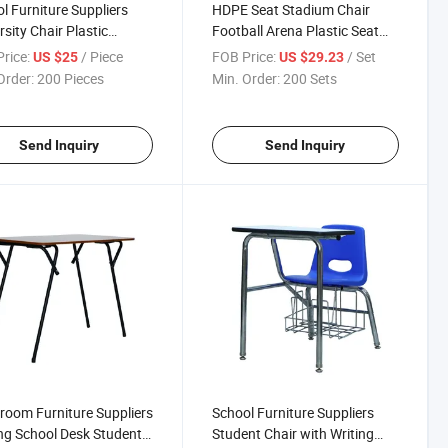
l Furniture Suppliers
HDPE Seat Stadium Chair
rsity Chair Plastic
Football Arena Plastic Seat
nt Chairs with Writing
for Outdoors and Indoors
rice:
/ Piece
FOB Price:
/ Set
US $25
US $29.23
t
Order:
200 Pieces
Min. Order:
200 Sets
Send Inquiry
Send Inquiry
room Furniture Suppliers
School Furniture Suppliers
ng School Desk Student
Student Chair with Writing