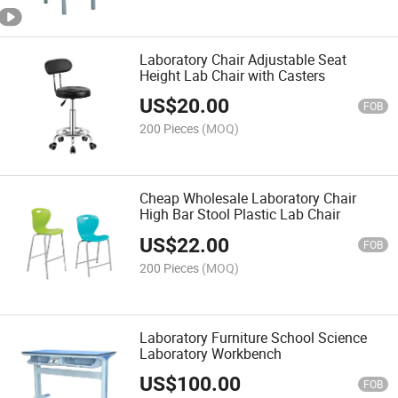
Laboratory Chair Adjustable Seat
Height Lab Chair with Casters
US$
20.00
FOB
200 Pieces
(MOQ)
Cheap Wholesale Laboratory Chair
High Bar Stool Plastic Lab Chair
US$
22.00
FOB
200 Pieces
(MOQ)
Laboratory Furniture School Science
Laboratory Workbench
US$
100.00
FOB