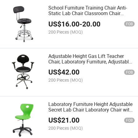
School Furniture Training Chair Anti-
Static Lab Chair Classroom Chair
Teacher Chair
US$
16.00
-
20.00
FOB
200 Pieces
(MOQ)
Adjustable Height Gas Lift Teacher
Chair, Laboratory Furniture, Adjustable
Height Lab Chair
US$
42.00
FOB
200 Pieces
(MOQ)
Laboratory Furniture Height Adjustable
Secret Lab Chair Laboratory Chair with
Universal Wheel
US$
21.00
FOB
200 Pieces
(MOQ)