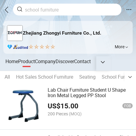
Zhejiang Zhongyi Furniture Co., Ltd.
More
Home
Product
Company
Discover
Contact
All
Hot Sales School Furniture
Seating
School Furnitur
Lab Chair Furniture Student U Shape
Iron Metal Legged PP Stool
US$
15.00
FOB
200 Pieces
(MOQ)