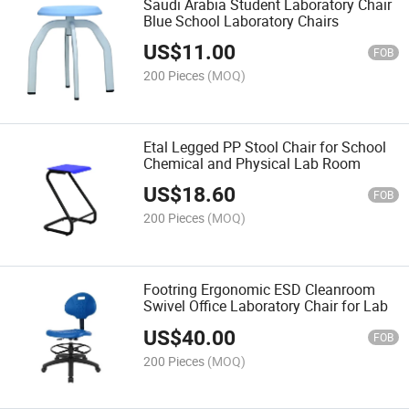
Saudi Arabia Student Laboratory Chair
Blue School Laboratory Chairs
US$
11.00
FOB
200 Pieces
(MOQ)
Etal Legged PP Stool Chair for School
Chemical and Physical Lab Room
US$
18.60
FOB
200 Pieces
(MOQ)
Footring Ergonomic ESD Cleanroom
Swivel Office Laboratory Chair for Lab
US$
40.00
FOB
200 Pieces
(MOQ)