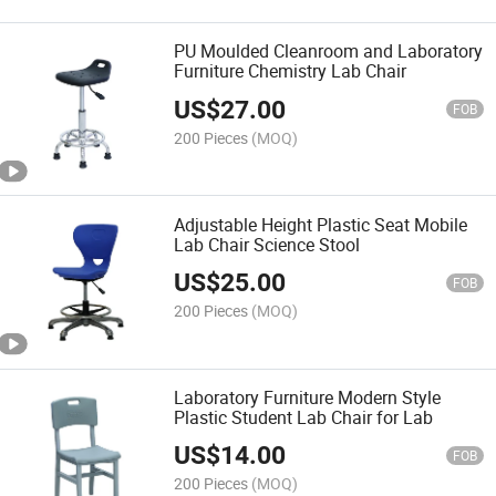
PU Moulded Cleanroom and Laboratory
Furniture Chemistry Lab Chair
US$
27.00
FOB
200 Pieces
(MOQ)
Adjustable Height Plastic Seat Mobile
Lab Chair Science Stool
US$
25.00
FOB
200 Pieces
(MOQ)
Laboratory Furniture Modern Style
Plastic Student Lab Chair for Lab
US$
14.00
FOB
200 Pieces
(MOQ)