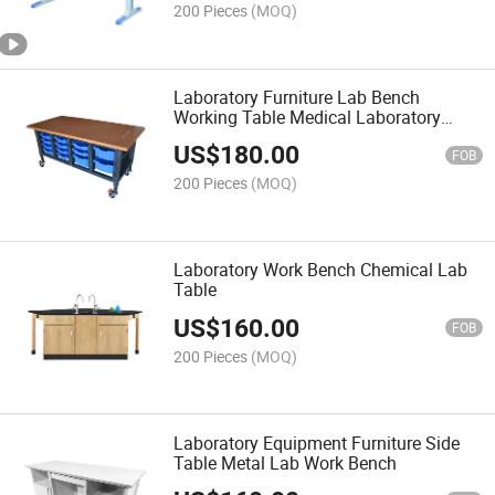
200 Pieces
(MOQ)
Laboratory Furniture Lab Bench
Working Table Medical Laboratory
Table
US$
180.00
FOB
200 Pieces
(MOQ)
Laboratory Work Bench Chemical Lab
Table
US$
160.00
FOB
200 Pieces
(MOQ)
Laboratory Equipment Furniture Side
Table Metal Lab Work Bench